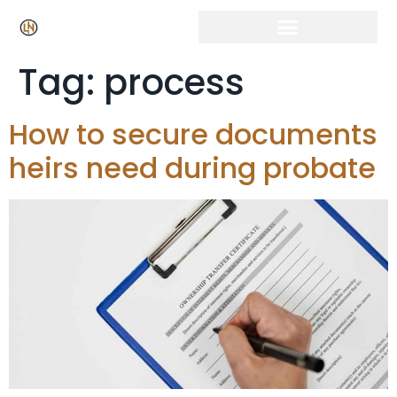
Tag:
process
How to secure documents
heirs need during probate