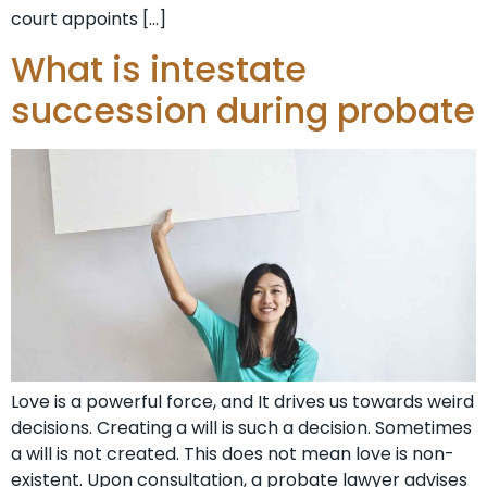
court appoints […]
What is intestate
succession during probate
Love is a powerful force, and It drives us towards weird
decisions. Creating a will is such a decision. Sometimes
a will is not created. This does not mean love is non-
existent. Upon consultation, a probate lawyer advises