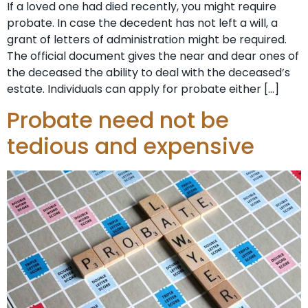
If a loved one had died recently, you might require
probate. In case the decedent has not left a will, a
grant of letters of administration might be required.
The official document gives the near and dear ones of
the deceased the ability to deal with the deceased’s
estate. Individuals can apply for probate either […]
Probate need not be
tedious and expensive