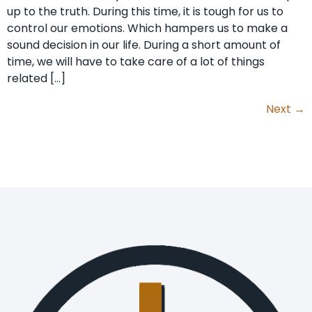
up to the truth. During this time, it is tough for us to
control our emotions. Which hampers us to make a
sound decision in our life. During a short amount of
time, we will have to take care of a lot of things
related […]
Next
→