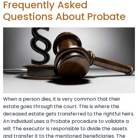
Frequently Asked
Questions About Probate
When a person dies, it is very common that their
estate goes through the court. This is where the
deceased estate gets transferred to the rightful heirs.
An individual uses a Probate procedure to validate a
will. The executor is responsible to divide the assets
and transfer it to the mentioned beneficiaries. The