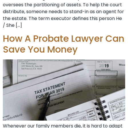
oversees the partitioning of assets. To help the court
distribute, someone needs to stand-in as an agent for
the estate. The term executor defines this person He
/ She […]
How A Probate Lawyer Can
Save You Money
Whenever our family members die, it is hard to adapt