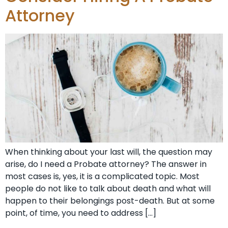
Attorney
When thinking about your last will, the question may
arise, do I need a Probate attorney? The answer in
most cases is, yes, it is a complicated topic. Most
people do not like to talk about death and what will
happen to their belongings post-death. But at some
point, of time, you need to address […]