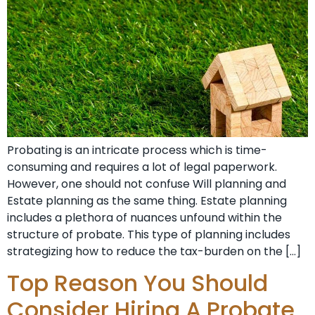
Probating is an intricate process which is time-
consuming and requires a lot of legal paperwork.
However, one should not confuse Will planning and
Estate planning as the same thing. Estate planning
includes a plethora of nuances unfound within the
structure of probate. This type of planning includes
strategizing how to reduce the tax-burden on the […]
Top Reason You Should
Consider Hiring A Probate