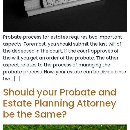
Probate process for estates requires two important
aspects. Foremost, you should submit the last will of
the deceased in the court. If the court approves of
the will, you get an order of the probate. The other
aspect relates to the process of managing the
probate process. Now, your estate can be divided into
two, […]
Should your Probate and
Estate Planning Attorney
be the Same?