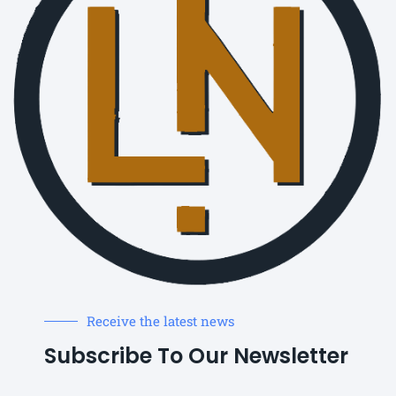
Receive the latest news
Subscribe To Our Newsletter