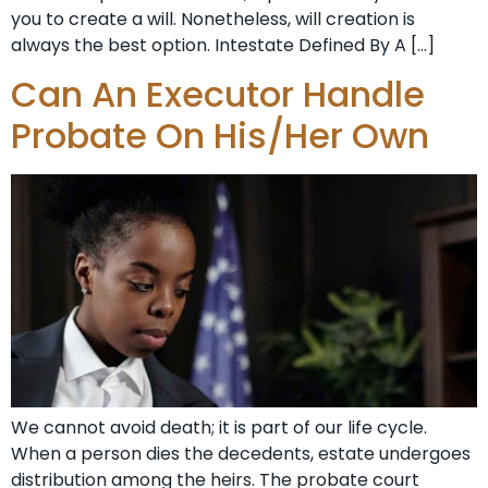
you to create a will. Nonetheless, will creation is
always the best option. Intestate Defined By A […]
Can An Executor Handle
Probate On His/Her Own
We cannot avoid death; it is part of our life cycle.
When a person dies the decedents, estate undergoes
distribution among the heirs. The probate court