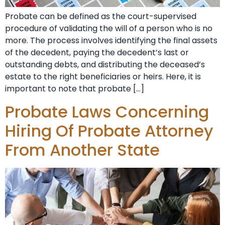
Probate can be defined as the court-supervised
procedure of validating the will of a person who is no
more. The process involves identifying the final assets
of the decedent, paying the decedent’s last or
outstanding debts, and distributing the deceased’s
estate to the right beneficiaries or heirs. Here, it is
important to note that probate […]
Probate Laws Concerning
Hiring Of Probate Attorney
From Another State