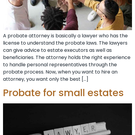
A probate attorney is basically a lawyer who has the
license to understand the probate laws. The lawyers
can give advice to estate executors as well as
beneficiaries. The attorney holds the right experience
to handle personal representatives through the
probate process. Now, when you want to hire an
attorney, you want only the best […]
Probate for small estates