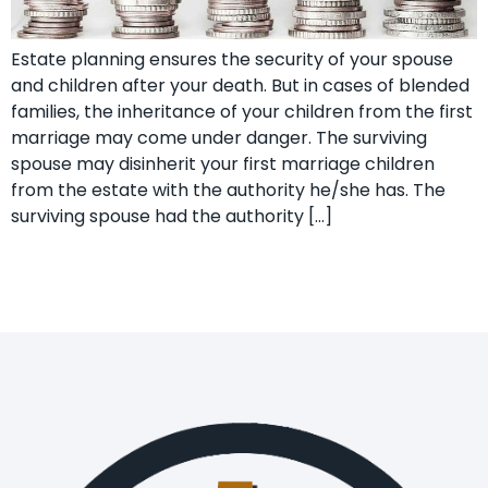
Estate planning ensures the security of your spouse
and children after your death. But in cases of blended
families, the inheritance of your children from the first
marriage may come under danger. The surviving
spouse may disinherit your first marriage children
from the estate with the authority he/she has. The
surviving spouse had the authority […]