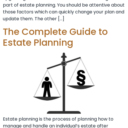
part of estate planning. You should be attentive about
those factors which can quickly change your plan and
update them. The other […]
The Complete Guide to
Estate Planning
Estate planning is the process of planning how to
manage and handle an individual’s estate after