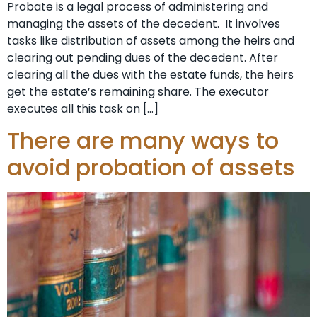
Probate is a legal process of administering and
managing the assets of the decedent. It involves
tasks like distribution of assets among the heirs and
clearing out pending dues of the decedent. After
clearing all the dues with the estate funds, the heirs
get the estate’s remaining share. The executor
executes all this task on […]
There are many ways to
avoid probation of assets