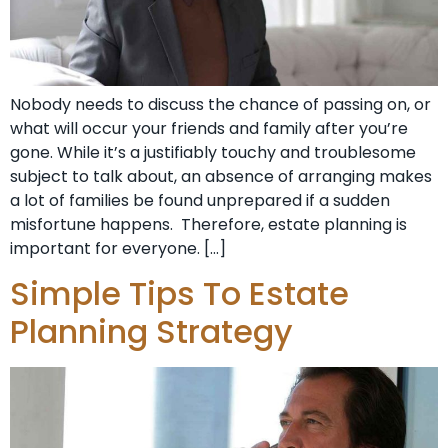
Nobody needs to discuss the chance of passing on, or
what will occur your friends and family after you’re
gone. While it’s a justifiably touchy and troublesome
subject to talk about, an absence of arranging makes
a lot of families be found unprepared if a sudden
misfortune happens. Therefore, estate planning is
important for everyone. […]
Simple Tips To Estate
Planning Strategy