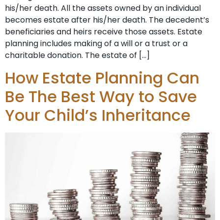
his/her death. All the assets owned by an individual
becomes estate after his/her death. The decedent’s
beneficiaries and heirs receive those assets. Estate
planning includes making of a will or a trust or a
charitable donation. The estate of […]
How Estate Planning Can
Be The Best Way to Save
Your Child’s Inheritance