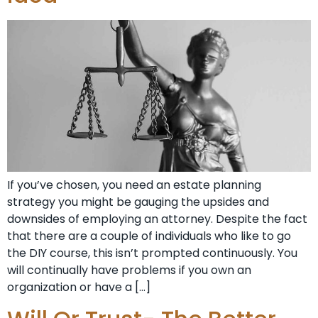
If you’ve chosen, you need an estate planning
strategy you might be gauging the upsides and
downsides of employing an attorney. Despite the fact
that there are a couple of individuals who like to go
the DIY course, this isn’t prompted continuously. You
will continually have problems if you own an
organization or have a […]