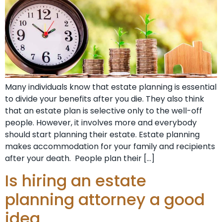
Many individuals know that estate planning is essential
to divide your benefits after you die. They also think
that an estate plan is selective only to the well-off
people. However, it involves more and everybody
should start planning their estate. Estate planning
makes accommodation for your family and recipients
after your death. People plan their […]
Is hiring an estate
planning attorney a good
idea