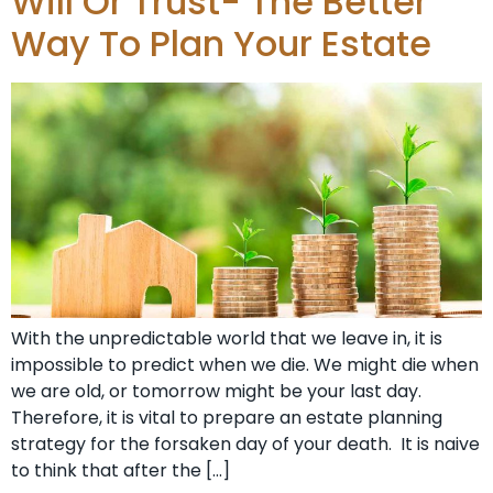
Will Or Trust- The Better
Way To Plan Your Estate
With the unpredictable world that we leave in, it is
impossible to predict when we die. We might die when
we are old, or tomorrow might be your last day.
Therefore, it is vital to prepare an estate planning
strategy for the forsaken day of your death. It is naive
to think that after the […]