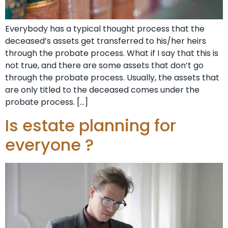
Everybody has a typical thought process that the
deceased’s assets get transferred to his/her heirs
through the probate process. What if I say that this is
not true, and there are some assets that don’t go
through the probate process. Usually, the assets that
are only titled to the deceased comes under the
probate process. […]
Is estate planning for
everyone ?