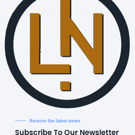
Receive the latest news
Subscribe To Our Newsletter