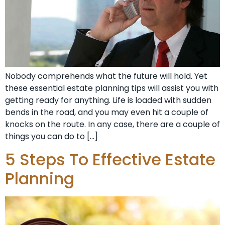
Nobody comprehends what the future will hold. Yet
these essential estate planning tips will assist you with
getting ready for anything. Life is loaded with sudden
bends in the road, and you may even hit a couple of
knocks on the route. In any case, there are a couple of
things you can do to […]
5 Steps To Effective Estate
Planning