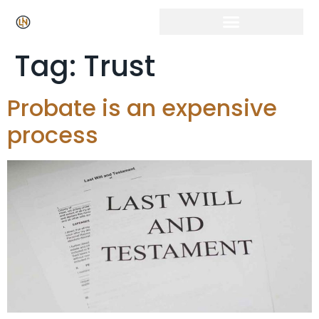
Tag:
Trust
Probate is an expensive
process