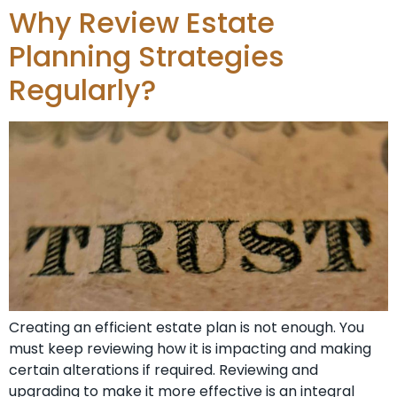
Why Review Estate
Planning Strategies
Regularly?
Creating an efficient estate plan is not enough. You
must keep reviewing how it is impacting and making
certain alterations if required. Reviewing and
upgrading to make it more effective is an integral