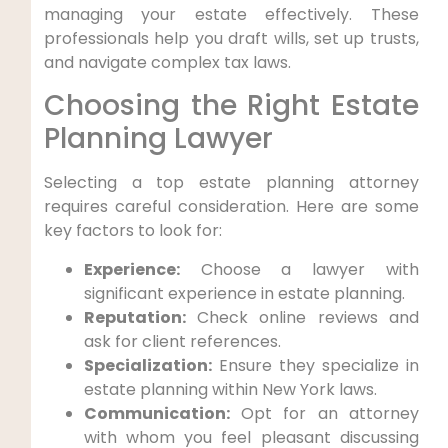
managing your estate effectively. These
professionals help you draft wills, set up trusts,
and navigate complex tax laws.
Choosing the Right Estate
Planning Lawyer
Selecting a top estate planning attorney
requires careful consideration. Here are some
key factors to look for:
Experience:
Choose a lawyer with
significant experience in estate planning.
Reputation:
Check online reviews and
ask for client references.
Specialization:
Ensure they specialize in
estate planning within New York laws.
Communication:
Opt for an attorney
with whom you feel pleasant discussing