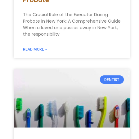
The Crucial Role of the Executor During
Probate in New York: A Comprehensive Guide
When a loved one passes away in New York,
the responsibility
READ MORE »
DENTIST