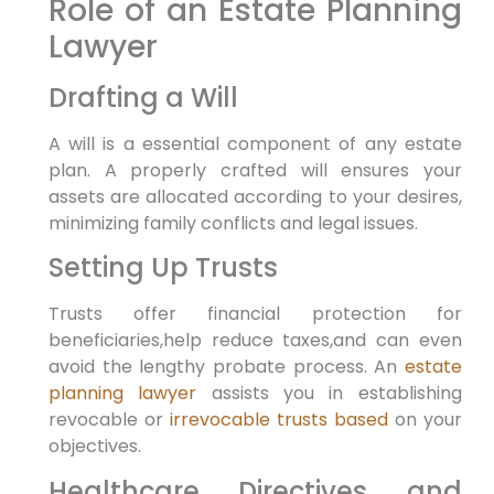
Role of an Estate Planning
Lawyer
Drafting a Will
A will is a essential component of any estate
plan. A properly crafted will ensures your
assets are allocated according to your desires,
minimizing family conflicts and legal issues.
Setting Up Trusts
Trusts offer financial protection for
beneficiaries,help reduce taxes,and can even
avoid the lengthy probate process. An
estate
planning lawyer
assists you in establishing
revocable or
irrevocable trusts based
on your
objectives.
Healthcare Directives and