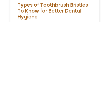
Types of Toothbrush Bristles
To Know for Better Dental
Hygiene
Maintaining good dental hygiene is essential
for overall health, and choosing the right
toothbrush is a critical part of this process.
One of the most
READ MORE »
ESTATE PLANNING