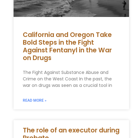
California and Oregon Take
Bold Steps in the Fight
Against Fentanyl in the War
on Drugs
The Fight Against Substance Abuse and
Crime on the West Coast In the past, the
war on drugs was seen as a crucial tool in
READ MORE »
The role of an executor during
Probate