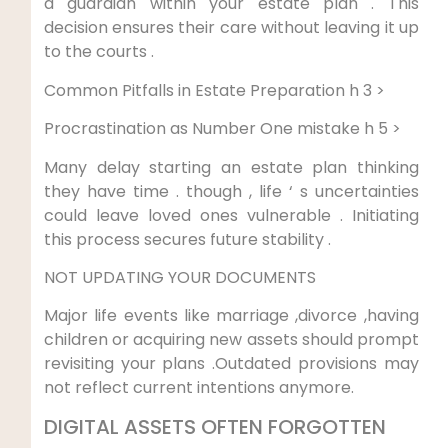
a guardian within your estate plan . This
decision ensures their care without leaving it up
to the courts .
Common Pitfalls in Estate Preparation h 3 >
Procrastination as Number One mistake h 5 >
Many delay starting an estate plan thinking
they have time . though , life ‘ s uncertainties
could leave loved ones vulnerable . Initiating
this process secures future stability .
NOT UPDATING YOUR DOCUMENTS
Major life events like marriage ,divorce ,having
children or acquiring new assets should prompt
revisiting your plans .Outdated provisions may
not reflect current intentions anymore.
DIGITAL ASSETS OFTEN FORGOTTEN