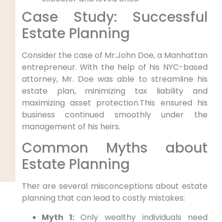
Case Study: Successful
Estate Planning
Consider the case of Mr.John Doe, a Manhattan
entrepreneur. With the help of his NYC-based
attorney, Mr. Doe was able to streamline his
estate plan, minimizing tax liability and
maximizing asset protection.This ensured his
business continued smoothly under the
management of his heirs.
Common Myths about
Estate Planning
Ther are several misconceptions about estate
planning that can lead to costly mistakes:
Myth 1:
Only wealthy individuals need