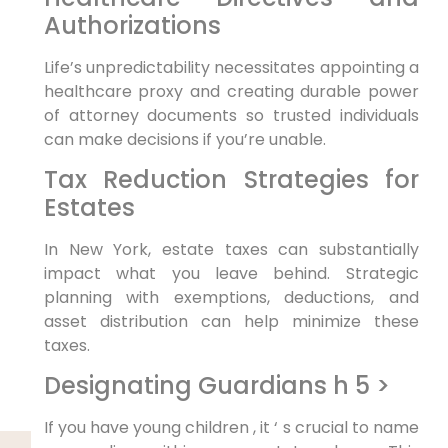
Authorizations
Life’s unpredictability necessitates appointing a
healthcare proxy and creating durable power
of attorney documents so trusted individuals
can make decisions if you’re unable.
Tax Reduction Strategies for
Estates
In New York, estate taxes can substantially
impact what you leave behind. Strategic
planning with exemptions, deductions, and
asset distribution can help minimize these
taxes.
Designating Guardians h 5 >
If you have young children , it ‘ s crucial to name