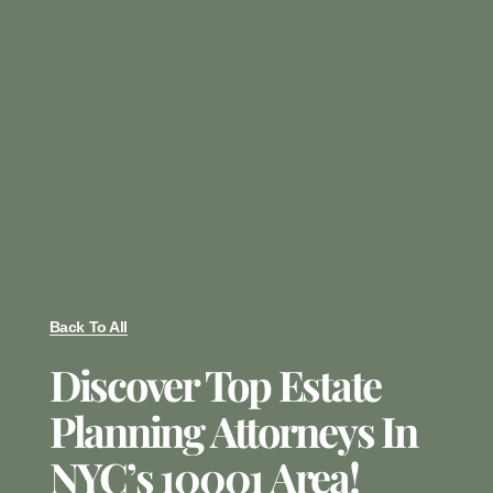
Back To All
Discover Top Estate
Planning Attorneys In
NYC’s 10001 Area!