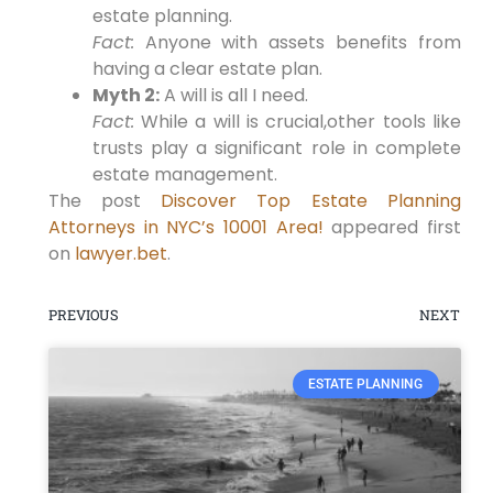
estate planning.
Fact:
Anyone with assets benefits from
having a clear estate plan.
Myth 2:
A will is all I need.
Fact:
While a will is crucial,other tools like
trusts play a significant role in complete
estate management.
The post
Discover Top Estate Planning
Attorneys in NYC’s 10001 Area!
appeared first
on
lawyer.bet
.
PREVIOUS
NEXT
ESTATE PLANNING