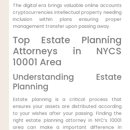
The digital era brings valuable online accounts
cryptocurrencies intellectual property needing
inclusion within plans ensuring proper
management transfer upon passing away.
Top Estate Planning
Attorneys in NYCS
10001 Area
Understanding Estate
Planning
Estate planning is a critical process that
ensures your assets are distributed according
to your wishes after your passing. Finding the
right estate planning attorney in NYC’s 10001
area can make a important difference in