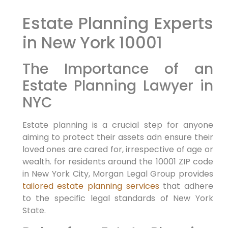
Estate Planning Experts
in New York 10001
The Importance of an
Estate Planning Lawyer in
NYC
Estate planning is a crucial step for anyone
aiming to protect their assets adn ensure their
loved ones are cared for, irrespective of age or
wealth. for residents around the 10001 ZIP code
in New York City, Morgan Legal Group provides
tailored estate planning services
that adhere
to the specific legal standards of New York
State.