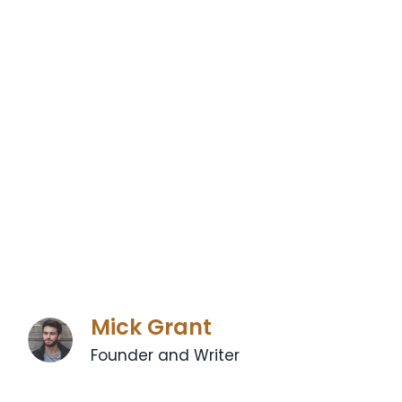
Mick Grant
Founder and Writer