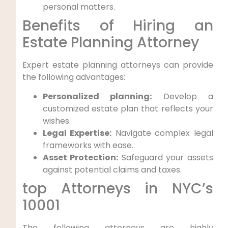
personal matters.
Benefits of Hiring an
Estate Planning Attorney
Expert estate planning attorneys can provide
the following advantages:
Personalized planning:
Develop a
customized estate plan that reflects your
wishes.
Legal Expertise:
Navigate complex legal
frameworks with ease.
Asset Protection:
Safeguard your assets
against potential claims and taxes.
top Attorneys in NYC’s
10001
The following attorneys are highly