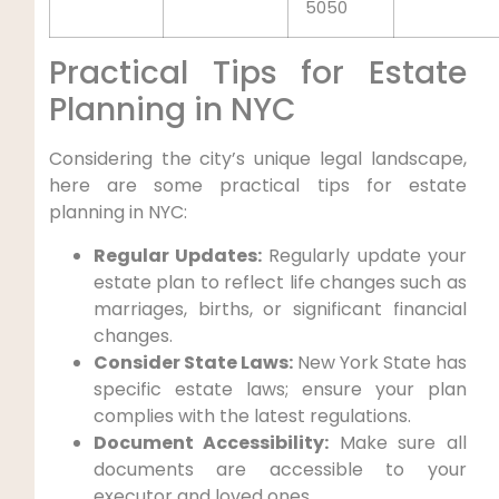
5050
Practical Tips for Estate
Planning in NYC
Considering the city’s unique legal landscape,
here are some practical tips for estate
planning in NYC:
Regular Updates:
Regularly update your
estate plan to reflect life changes such as
marriages, births, or significant financial
changes.
Consider State Laws:
New York State has
specific estate laws; ensure your plan
complies with the latest regulations.
Document Accessibility:
Make sure all
documents are accessible to your
executor and loved ones.