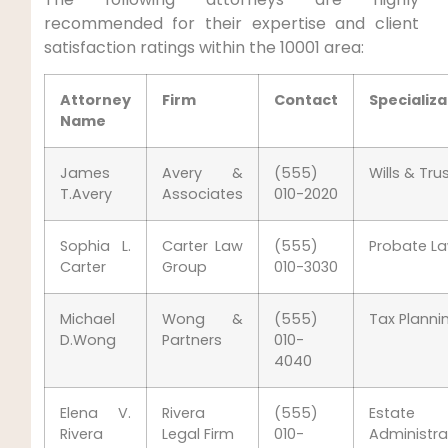
recommended for their expertise and client
satisfaction ratings within the 10001 area:
Attorney
Firm
Contact
Specializa
Name
James
Avery &
(555)
Wills & Tru
T.Avery
Associates
010-2020
Sophia L.
Carter Law
(555)
Probate L
Carter
Group
010-3030
Michael
Wong &
(555)
Tax Planni
D.Wong
Partners
010-
4040
Elena V.
Rivera
(555)
Estate
Rivera
Legal Firm
010-
Administra