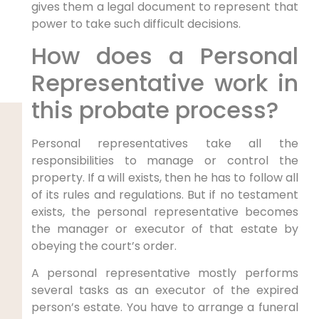
gives them a legal document to represent that
power to take such difficult decisions.
How does a Personal
Representative work in
this probate process?
Personal representatives take all the
responsibilities to manage or control the
property. If a will exists, then he has to follow all
of its rules and regulations. But if no testament
exists, the personal representative becomes
the manager or executor of that estate by
obeying the court’s order.
A personal representative mostly performs
several tasks as an executor of the expired
person’s estate. You have to arrange a funeral