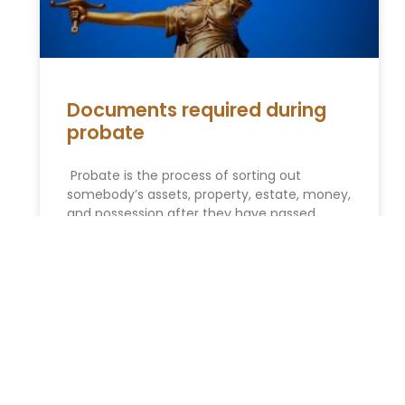
Documents required during
probate
Probate is the process of sorting out
somebody’s assets, property, estate, money,
and possession after they have passed
away. If we make it simple, it
READ MORE »
You Might Also Enjoy