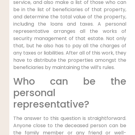
service, and also make a list of those who can
be in the list of beneficiaries of that property,
and determine the total value of the property,
including the loans and taxes. A personal
representative arranges all the works of
security management of that estate. Not only
that, but he also has to pay all the charges of
any taxes or liabilities. After all of this work, they
have to distribute the properties amongst the
beneficiaries by maintaining the will’s rules.
Who can be the
personal
representative?
The answer to this question is straightforward.
Anyone close to the deceased person can be
the family member or any friend or well-