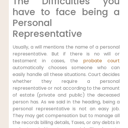
The Difficulties you
have to face being a
Personal
Representative
Usually, a will mentions the name of a personal
representative. But if there is no will or
testament in cases, the
probate court
automatically chooses someone who can
easily handle all these situations. Court decides
whether they require a personal
representative or not according to the amount
of estate (private and public) the deceased
person has. As we said in the heading, being a
personal representative is not an easy job.
They may get compensation but to manage all
the records billing details, Taxes, or any debts in