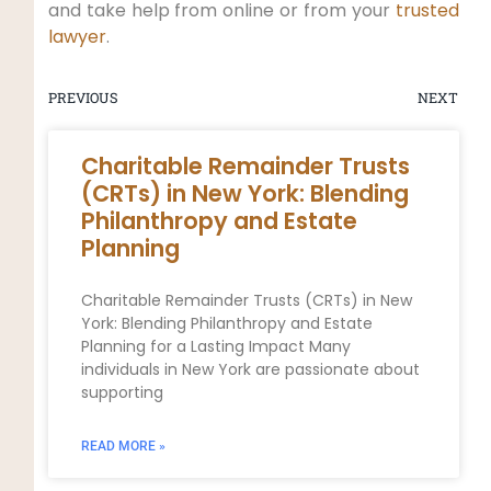
and take help from online or from your
trusted
lawyer
.
PREVIOUS
NEXT
Charitable Remainder Trusts
(CRTs) in New York: Blending
Philanthropy and Estate
Planning
Charitable Remainder Trusts (CRTs) in New
York: Blending Philanthropy and Estate
Planning for a Lasting Impact Many
individuals in New York are passionate about
supporting
READ MORE »