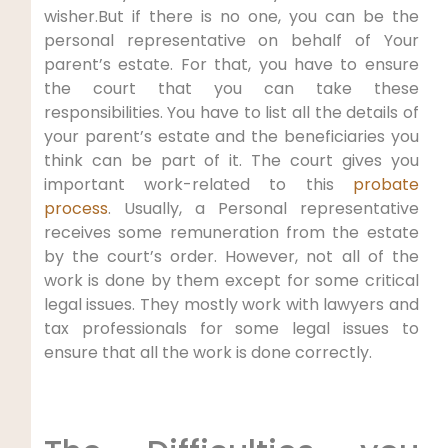
wisher.But if there is no one, you can be the
personal representative on behalf of Your
parent’s estate. For that, you have to ensure
the court that you can take these
responsibilities. You have to list all the details of
your parent’s estate and the beneficiaries you
think can be part of it. The court gives you
important work-related to this
probate
process
. Usually, a Personal representative
receives some remuneration from the estate
by the court’s order. However, not all of the
work is done by them except for some critical
legal issues. They mostly work with lawyers and
tax professionals for some legal issues to
ensure that all the work is done correctly.