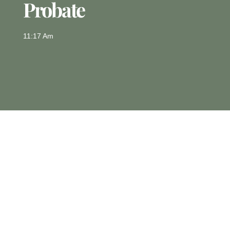
Probate
11:17 Am