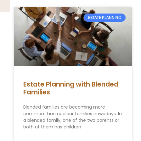
ESTATE PLANNING
Estate Planning with Blended
Families
Blended families are becoming more
common than nuclear families nowadays. In
a blended family, one of the two parents or
both of them has children