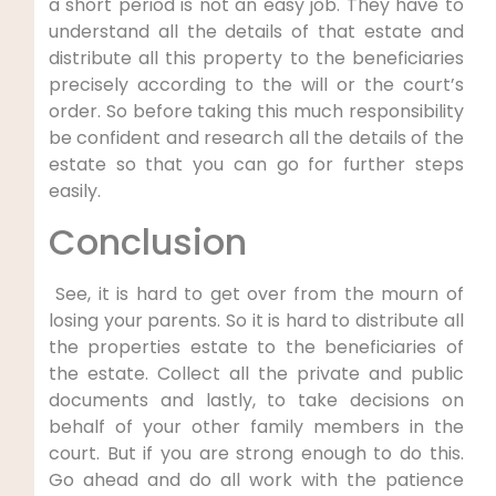
a short period is not an easy job. They have to
understand all the details of that estate and
distribute all this property to the beneficiaries
precisely according to the will or the court’s
order. So before taking this much responsibility
be confident and research all the details of the
estate so that you can go for further steps
easily.
Conclusion
See, it is hard to get over from the mourn of
losing your parents. So it is hard to distribute all
the properties estate to the beneficiaries of
the estate. Collect all the private and public
documents and lastly, to take decisions on
behalf of your other family members in the
court. But if you are strong enough to do this.
Go ahead and do all work with the patience