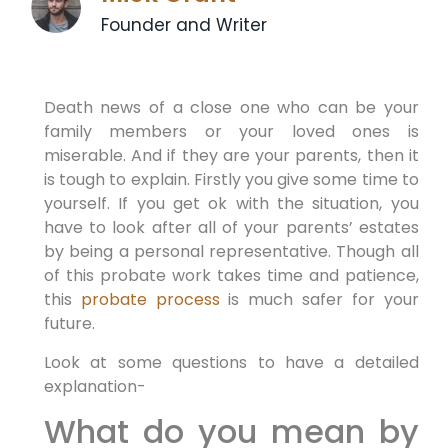
Founder and Writer
Death news of a close one who can be your
family members or your loved ones is
miserable. And if they are your parents, then it
is tough to explain. Firstly you give some time to
yourself. If you get ok with the situation, you
have to look after all of your parents’ estates
by being a personal representative. Though all
of this probate work takes time and patience,
this
probate process
is much safer for your
future.
Look at some questions to have a detailed
explanation-
What do you mean by