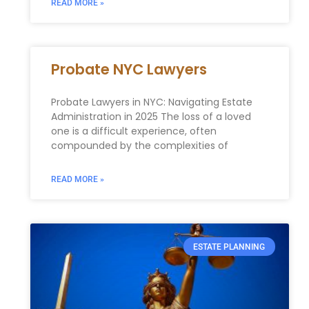
READ MORE »
Probate NYC Lawyers
Probate Lawyers in NYC: Navigating Estate
Administration in 2025 The loss of a loved
one is a difficult experience, often
compounded by the complexities of
READ MORE »
ESTATE PLANNING