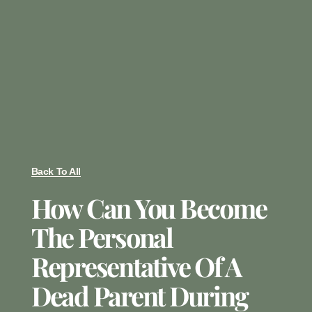
Back To All
How Can You Become
The Personal
Representative Of A
Dead Parent During