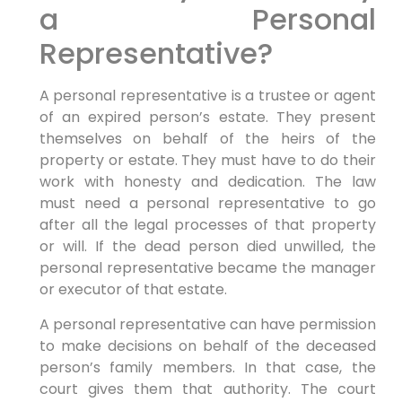
a Personal
Representative?
A personal representative is a trustee or agent
of an expired person’s estate. They present
themselves on behalf of the heirs of the
property or estate. They must have to do their
work with honesty and dedication. The law
must need a personal representative to go
after all the legal processes of that property
or will. If the dead person died unwilled, the
personal representative became the manager
or executor of that estate.
A personal representative can have permission
to make decisions on behalf of the deceased
person’s family members. In that case, the
court gives them that authority. The court