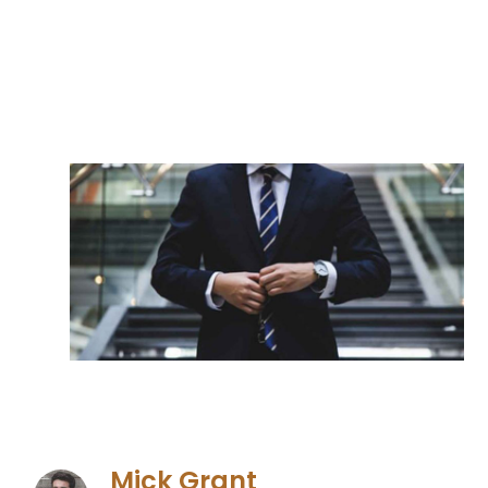
Mick Grant