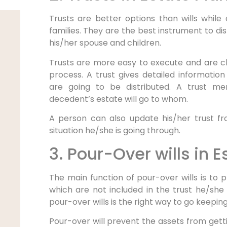
Trusts are better options than wills while
families. They are the best instrument to d
his/her spouse and children.
Trusts are more easy to execute and are 
process. A trust gives detailed informati
are going to be distributed. A trust me
decedent’s estate will go to whom.
A person can also update his/her trust f
situation he/she is going through.
3. Pour-Over wills in 
The main function of pour-over wills is to
which are not included in the trust he/she
pour-over wills is the right way to go keeping
Pour-over will prevent the assets from getti