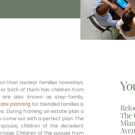
Yo
n than nuclear families nowadays.
s or both of them has children from
s are also known as step-family,
tate planning
for blended families is
Relo
ns. During framing an estate plan a
The 
 to come out with a perfect plan. The
Miam
g spouse, children of the decedent
Aven
riage. Children of the spouse from