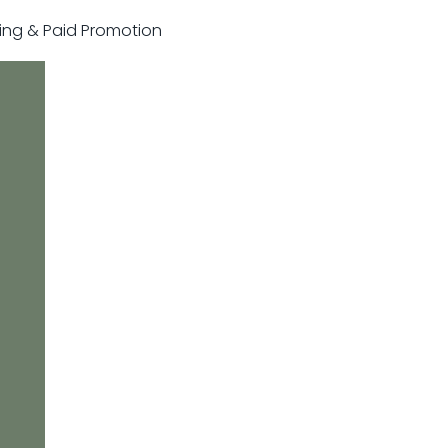
sting & Paid Promotion