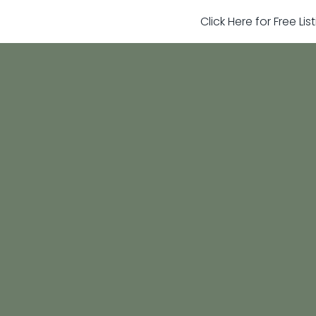
Click Here for Free Li