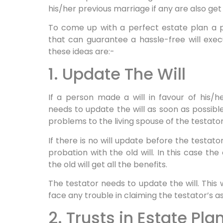
his/her previous marriage if any are also get
To come up with a perfect estate plan a 
that can guarantee a hassle-free will exec
these ideas are:-
1. Update The Will
If a person made a will in favour of his/h
needs to update the will as soon as possible
problems to the living spouse of the testator
If there is no will update before the testat
probation with the old will. In this case th
the old will get all the benefits.
The testator needs to update the will. This 
face any trouble in claiming the testator’s a
2. Trusts in Estate Pla