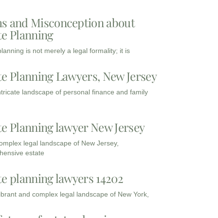
s and Misconception about
te Planning
lanning is not merely a legal formality; it is
te Planning Lawyers, New Jersey
intricate landscape of personal finance and family
te Planning lawyer New Jersey
complex legal landscape of New Jersey,
ensive estate
te planning lawyers 14202
vibrant and complex legal landscape of New York,