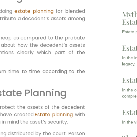
 doing
estate planning
for blended
Myth
istribute a decedent’s assets among
Esta
Estate p
cheap as compared to the probate
on about how the decedent’s assets
Esta
ntions clearly which part of the
In the 
legacy,
rom time to time according to the
Esta
Estate Planning
In the 
compreh
 protect the assets of the decedent
Esta
 have created.
Estate planning
with
 in mind the asset’s security.
In the 
ng distributed by the court. Person