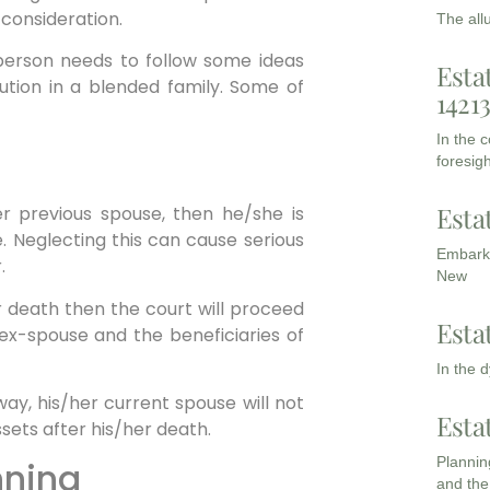
 consideration.
The all
person needs to follow some ideas
Esta
ution in a blended family. Some of
1421
In the 
foresigh
Esta
er previous spouse, then he/she is
. Neglecting this can cause serious
Embarki
.
New
or death then the court will proceed
Esta
e ex-spouse and the beneficiaries of
In the 
way, his/her current spouse will not
Esta
ssets after his/her death.
Planning
nning
and the