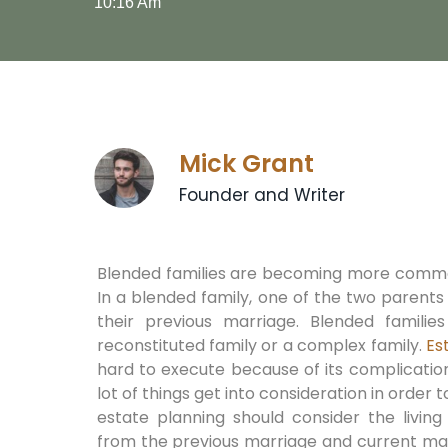
10:16 Am
Mick Grant
Founder and Writer
Blended families are becoming more commo
In a blended family, one of the two parent
their previous marriage. Blended familie
reconstituted family or a complex family.
Es
hard to execute because of its complicatio
lot of things get into consideration in order
estate planning should consider the livin
from the previous marriage and current mar