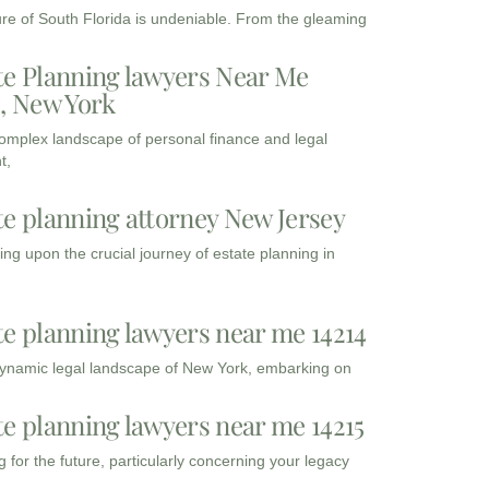
ure of South Florida is undeniable. From the gleaming
te Planning lawyers Near Me
3, New York
complex landscape of personal finance and legal
t,
te planning attorney New Jersey
ng upon the crucial journey of estate planning in
te planning lawyers near me 14214
dynamic legal landscape of New York, embarking on
te planning lawyers near me 14215
 for the future, particularly concerning your legacy