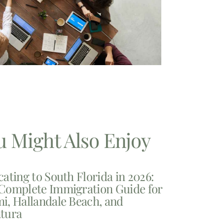
u Might Also Enjoy
cating to South Florida in 2026:
Complete Immigration Guide for
i, Hallandale Beach, and
tura