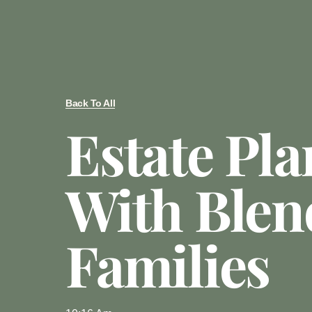
Back To All
Estate Pl
With Blen
Families