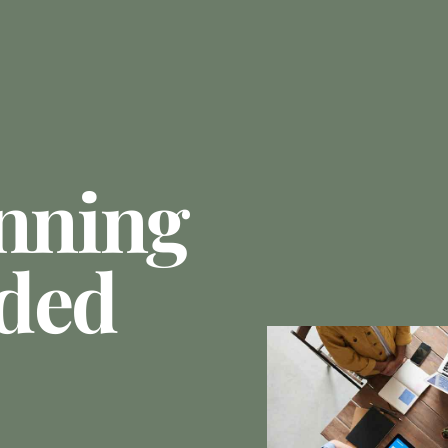
anning
ded