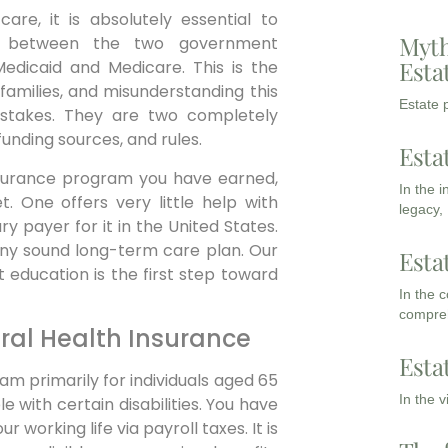
are, it is absolutely essential to
Myth
ce between the two government
Esta
Medicaid and Medicare. This is the
families, and misunderstanding this
Estate p
mistakes. They are two completely
unding sources, and rules.
Esta
 insurance program you have earned,
In the 
. One offers very little help with
legacy,
y payer for it in the United States.
 any sound long-term care plan. Our
Esta
 education is the first step toward
In the 
compreh
ral Health Insurance
Esta
am primarily for individuals aged 65
In the 
 with certain disabilities. You have
working life via payroll taxes. It is