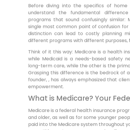
Before diving into the specifics of home c
understand the fundamental differen
programs that sound confusingly similar: 
single most common point of confusion for 
distinction can lead to costly planning 
different programs with different purposes, f
Think of it this way: Medicare is a health
while Medicaid is a needs-based safety net
long-term care, while the other is the primar
Grasping this difference is the bedrock of
founder, , has always emphasized that client
empowerment.
What is Medicare? Your Fede
Medicare is a federal health insurance progr
and older, as well as for some younger people
paid into the Medicare system throughout your 