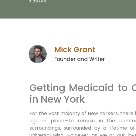
5:55 Am
Mick Grant
Founder and Writer
Getting Medicaid to
in New York
For the vast majority of New Yorkers, there 
age in place—to remain in the comfor
surroundings, surrounded by a lifetime 
universal wish. However, as we or our lo