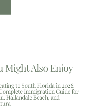
u Might Also Enjoy
cating to South Florida in 2026:
Complete Immigration Guide for
i, Hallandale Beach, and
tura