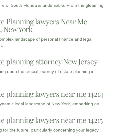
ure of South Florida is undeniable. From the gleaming
te Planning lawyers Near Me
3, New York
complex landscape of personal finance and legal
t,
te planning attorney New Jersey
ng upon the crucial journey of estate planning in
te planning lawyers near me 14214
dynamic legal landscape of New York, embarking on
te planning lawyers near me 14215
 for the future, particularly concerning your legacy