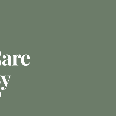
are
By
?