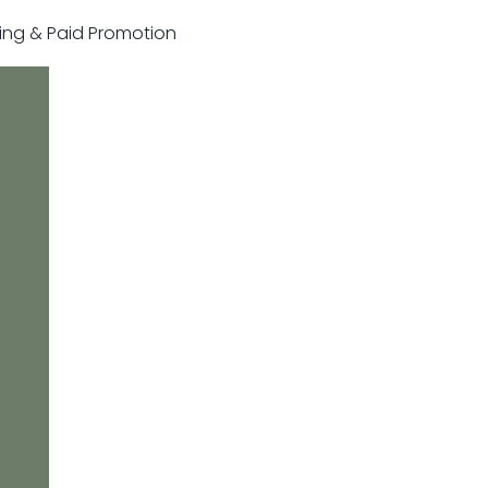
sting & Paid Promotion