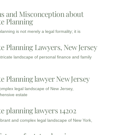
s and Misconception about
te Planning
lanning is not merely a legal formality; it is
te Planning Lawyers, New Jersey
intricate landscape of personal finance and family
te Planning lawyer New Jersey
complex legal landscape of New Jersey,
ensive estate
te planning lawyers 14202
vibrant and complex legal landscape of New York,