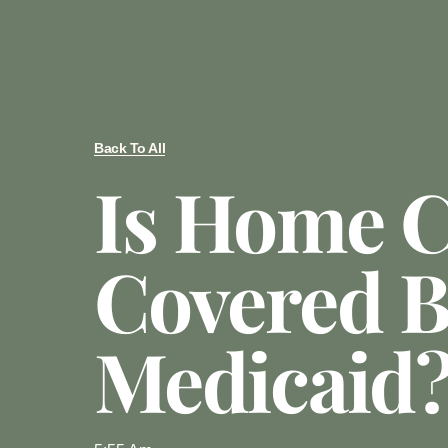
Back To All
Is Home C
Covered 
Medicaid