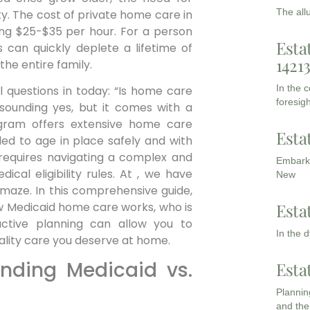
The all
ty. The cost of private home care in
ing $25-$35 per hour. For a person
Esta
s can quickly deplete a lifetime of
1421
the entire family.
In the 
al questions in today: “Is home care
foresigh
sounding yes, but it comes with a
rogram offers extensive home care
Esta
ed to age in place safely and with
 requires navigating a complex and
Embarki
cal eligibility rules. At , we have
New
 maze. In this comprehensive guide,
Esta
ow Medicaid home care works, who is
ctive planning can allow you to
In the 
uality care you deserve at home.
anding Medicaid vs.
Esta
Planning
and the