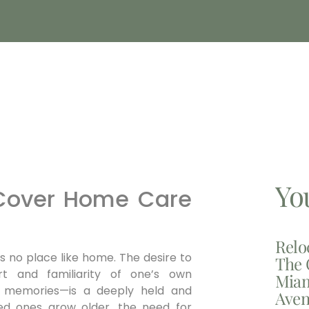
Yo
 Cover Home Care
Relo
is no place like home. The desire to
The 
t and familiarity of one’s own
Miam
of memories—is a deeply held and
Aven
ved ones grow older, the need for