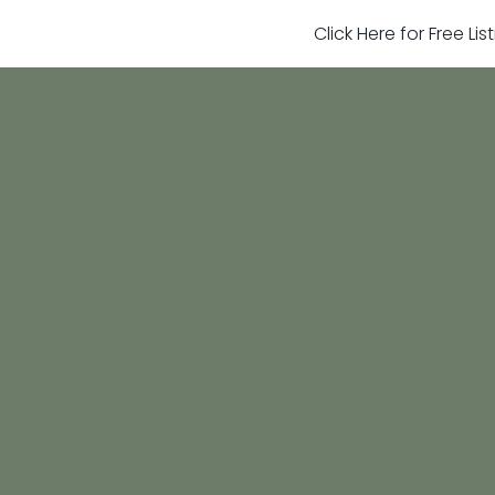
Click Here for Free Li