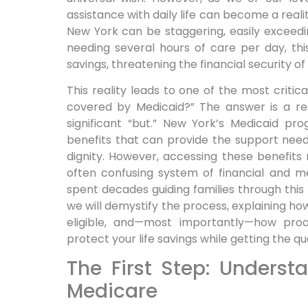
assistance with daily life can become a reali
New York can be staggering, easily exceed
needing several hours of care per day, thi
savings, threatening the financial security of 
This reality leads to one of the most critic
covered by Medicaid?” The answer is a re
significant “but.” New York’s Medicaid p
benefits that can provide the support need
dignity. However, accessing these benefits
often confusing system of financial and medi
spent decades guiding families through this
we will demystify the process, explaining h
eligible, and—most importantly—how proa
protect your life savings while getting the q
The First Step: Underst
Medicare