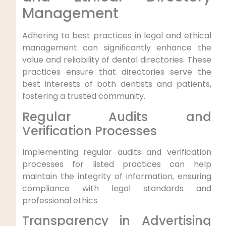
Management
Adhering to best practices in legal and ethical
management can significantly enhance the
value and reliability of dental directories. These
practices ensure that directories serve the
best interests of both dentists and patients,
fostering a trusted community.
Regular Audits and
Verification Processes
Implementing regular audits and verification
processes for listed practices can help
maintain the integrity of information, ensuring
compliance with legal standards and
professional ethics.
Transparency in Advertising