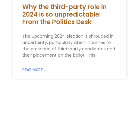
Why the third-party role in
2024 is so unpredictable:
From the Politics Desk
The upcoming 2024 election is shrouded in
uncertainty, particularly when it comes to
the presence of third-party candidates and
their placement on the ballot. This
READ MORE »
You Might Also Enjoy
Relocating to South Florida in 2026: The Complete
Immigration Guide for Miami, Hallandale Beach, and