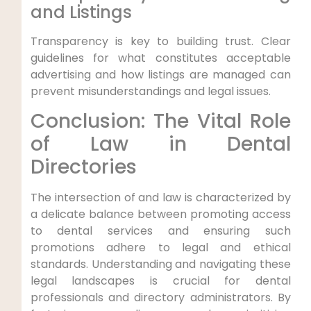
and Listings
Transparency is key to building trust. Clear
guidelines for what constitutes acceptable
advertising and how listings are managed can
prevent misunderstandings and legal issues.
Conclusion: The Vital Role
of Law in Dental
Directories
The intersection of and law is characterized by
a delicate balance between promoting access
to dental services and ensuring such
promotions adhere to legal and ethical
standards. Understanding and navigating these
legal landscapes is crucial for dental
professionals and directory administrators. By