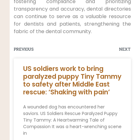
fostering compliance and prioritizing
transparency and accuracy, dental directories
can continue to serve as a valuable resource
for dentists and patients, strengthening the
fabric of the dental community.
PREVIOUS
NEXT
US soldiers work to bring
paralyzed puppy Tiny Tammy
to safety after Middle East
rescue: ‘Shaking with pain’
A wounded dog has encountered her
saviors. US Soldiers Rescue Paralyzed Puppy
Tiny Tammy: A Heartwarming Tale of
Compassion It was a heart-wrenching scene
in