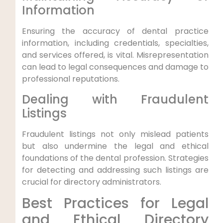
Information
Ensuring the accuracy of dental practice
information, including credentials, specialties,
and services offered, is vital. Misrepresentation
can lead to legal consequences and damage to
professional reputations.
Dealing with Fraudulent
Listings
Fraudulent listings not only mislead patients
but also undermine the legal and ethical
foundations of the dental profession. Strategies
for detecting and addressing such listings are
crucial for directory administrators.
Best Practices for Legal
and Ethical Directory