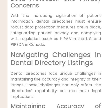
Concerns
With the increasing digitization of patient
information, dental directories must ensure
robust data protection measures are in place,
safeguarding patient privacy and complying
with regulations such as HIPAA in the U.S. and
PIPEDA in Canada.
Navigating Challenges in
Dental Directory Listings
Dental directories face unique challenges in
maintaining the accuracy and integrity of their
listings. These challenges not only affect the
directories’ reputability but also have legal
implications.
Maintaining Accuracy of