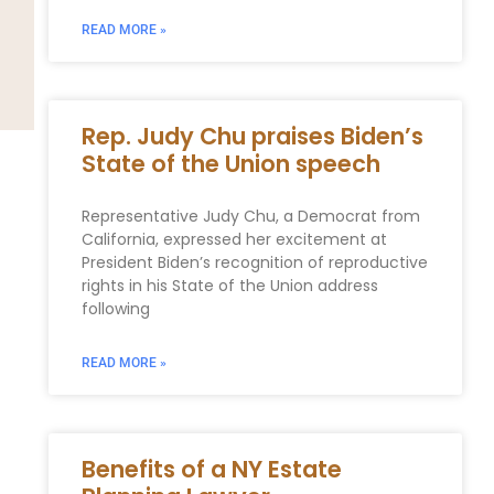
READ MORE »
Rep. Judy Chu praises Biden’s
State of the Union speech
Representative Judy Chu, a Democrat from
California, expressed her excitement at
President Biden’s recognition of reproductive
rights in his State of the Union address
following
READ MORE »
Benefits of a NY Estate