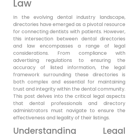
Law
In the evolving dental industry landscape,
directories have emerged as a pivotal resource
for connecting dentists with patients. However,
this intersection between dental directories
and law encompasses a range of legal
considerations. From compliance with
advertising regulations to ensuring the
accuracy of listed information, the legal
framework surrounding these directories is
both complex and essential for maintaining
trust and integrity within the dental community.
This post delves into the critical legal aspects
that dental professionals and directory
administrators must navigate to ensure the
effectiveness and legality of their listings.
Understanding Legal