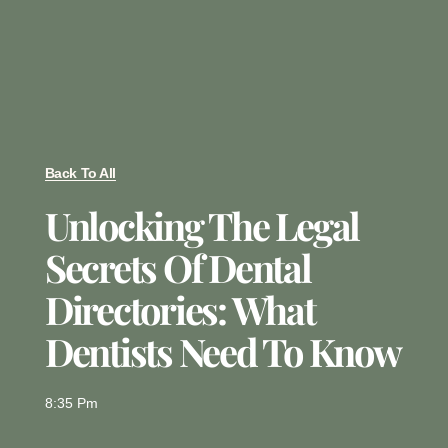
Back To All
Unlocking The Legal
Secrets Of Dental
Directories: What
Dentists Need To Know
8:35 Pm