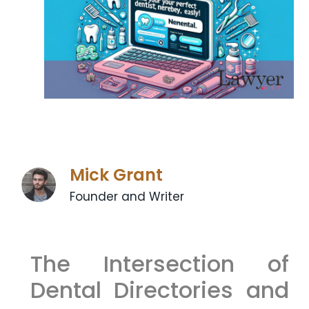
Mick Grant
Founder and Writer
The Intersection of
Dental Directories and