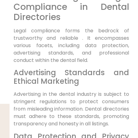
Compliance in Dental
Directories
Legal compliance forms the bedrock of
trustworthy and reliable . It encompasses
various facets, including data protection,
advertising standards, and professional
conduct within the dental field.
Advertising Standards and
Ethical Marketing
Advertising in the dental industry is subject to
stringent regulations to protect consumers
from misleading information. Dental directories
must adhere to these standards, promoting
transparency and honesty in all listings.
Data Protection and Privacy