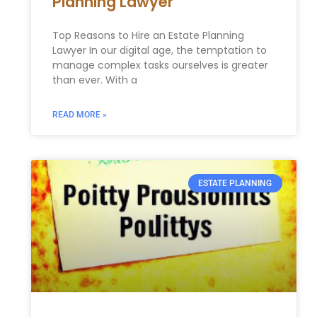
Planning Lawyer
Top Reasons to Hire an Estate Planning
Lawyer In our digital age, the temptation to
manage complex tasks ourselves is greater
than ever. With a
READ MORE »
ESTATE PLANNING