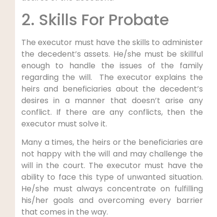
2. Skills For Probate
The executor must have the skills to administer
the decedent’s assets. He/she must be skillful
enough to handle the issues of the family
regarding the will. The executor explains the
heirs and beneficiaries about the decedent’s
desires in a manner that doesn’t arise any
conflict. If there are any conflicts, then the
executor must solve it.
Many a times, the heirs or the beneficiaries are
not happy with the will and may challenge the
will in the court. The executor must have the
ability to face this type of unwanted situation.
He/she must always concentrate on fulfilling
his/her goals and overcoming every barrier
that comes in the way.