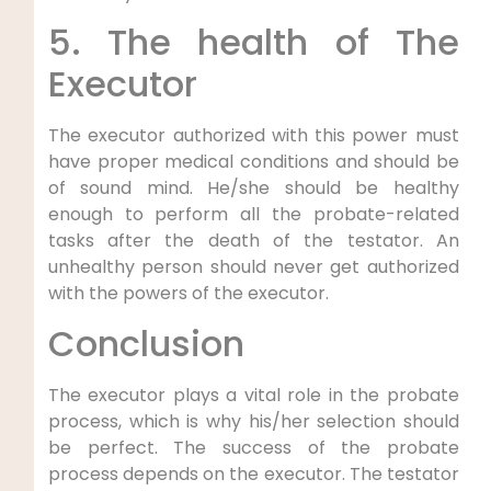
5. The health of The
Executor
The executor authorized with this power must
have proper medical conditions and should be
of sound mind. He/she should be healthy
enough to perform all the probate-related
tasks after the death of the testator. An
unhealthy person should never get authorized
with the powers of the executor.
Conclusion
The executor plays a vital role in the probate
process, which is why his/her selection should
be perfect. The success of the probate
process depends on the executor. The testator