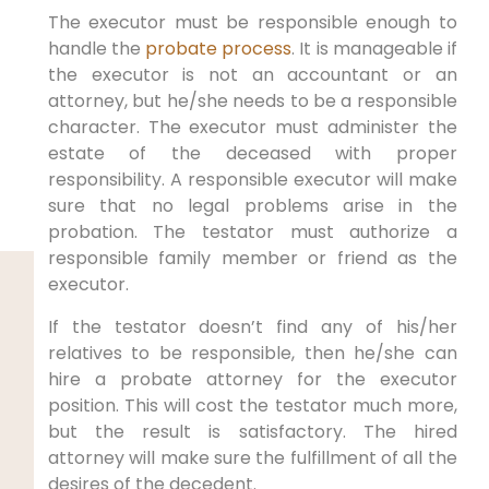
The executor must be responsible enough to
handle the
probate process
. It is manageable if
the executor is not an accountant or an
attorney, but he/she needs to be a responsible
character. The executor must administer the
estate of the deceased with proper
responsibility. A responsible executor will make
sure that no legal problems arise in the
probation. The testator must authorize a
responsible family member or friend as the
executor.
If the testator doesn’t find any of his/her
relatives to be responsible, then he/she can
hire a probate attorney for the executor
position. This will cost the testator much more,
but the result is satisfactory. The hired
attorney will make sure the fulfillment of all the
desires of the decedent.