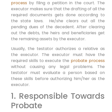
process
by filing a petition in the court. The
executor makes sure that the drafting of all the
required documents gets done according to
the state laws. He/she clears out all the
pending dues of the decedent. After clearing
out the debts, the heirs and beneficiaries get
the remaining assets by the executor.
Usually, the testator authorizes a relative as
the executor. The executor must have the
required skills to execute the
probate process
without causing any legal problems. The
testator must evaluate a person based on
these skills before authorizing him/her as the
executor.
1. Responsible Towards
Probate