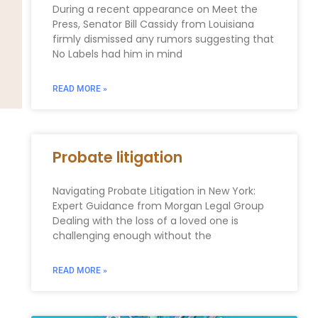
During a recent appearance on Meet the
Press, Senator Bill Cassidy from Louisiana
firmly dismissed any rumors suggesting that
No Labels had him in mind
READ MORE »
Probate litigation
Navigating Probate Litigation in New York:
Expert Guidance from Morgan Legal Group
Dealing with the loss of a loved one is
challenging enough without the
READ MORE »