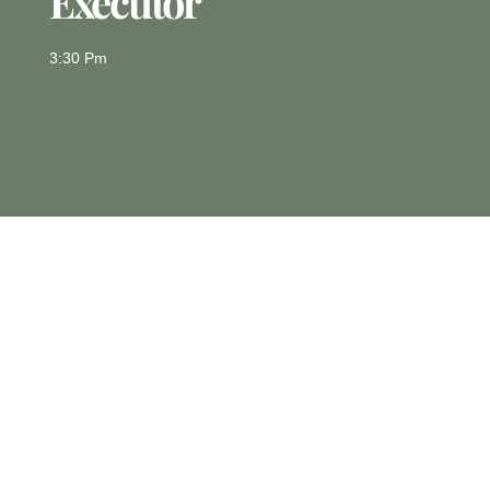
Executor
3:30 Pm