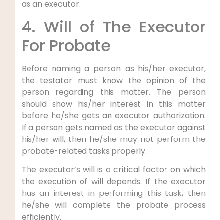
as an executor.
4. Will of The Executor
For Probate
Before naming a person as his/her executor,
the testator must know the opinion of the
person regarding this matter. The person
should show his/her interest in this matter
before he/she gets an executor authorization.
If a person gets named as the executor against
his/her will, then he/she may not perform the
probate-related tasks properly.
The executor’s will is a critical factor on which
the execution of will depends. If the executor
has an interest in performing this task, then
he/she will complete the probate process
efficiently.