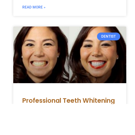
READ MORE »
DENTIST
Professional Teeth Whitening
for Safe and Effective Results
A bright, white smile can enhance your
appearance and boost your confidence. At
the same time, numerous over-the-counter