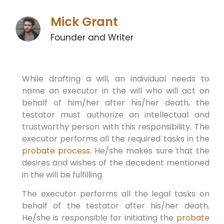
Mick Grant
Founder and Writer
While drafting a will, an individual needs to
name an executor in the will who will act on
behalf of him/her after his/her death, the
testator must authorize an intellectual and
trustworthy person with this responsibility. The
executor performs all the required tasks in the
probate process
. He/she makes sure that the
desires and wishes of the decedent mentioned
in the will be fulfilling.
The executor performs all the legal tasks on
behalf of the testator after his/her death.
He/she is responsible for initiating the
probate