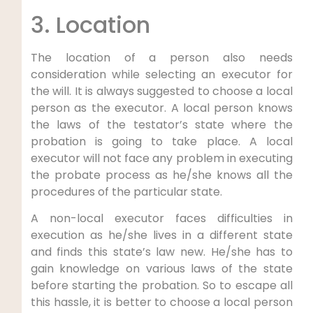
3. Location
The location of a person also needs
consideration while selecting an executor for
the will. It is always suggested to choose a local
person as the executor. A local person knows
the laws of the testator’s state where the
probation is going to take place. A local
executor will not face any problem in executing
the probate process as he/she knows all the
procedures of the particular state.
A non-local executor faces difficulties in
execution as he/she lives in a different state
and finds this state’s law new. He/she has to
gain knowledge on various laws of the state
before starting the probation. So to escape all
this hassle, it is better to choose a local person