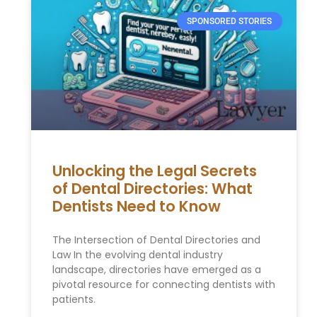
SPONSORED STORIES
Unlocking the Legal Secrets
of Dental Directories: What
Dentists Need to Know
The Intersection of Dental Directories and
Law In the evolving dental industry
landscape, directories have emerged as a
pivotal resource for connecting dentists with
patients.