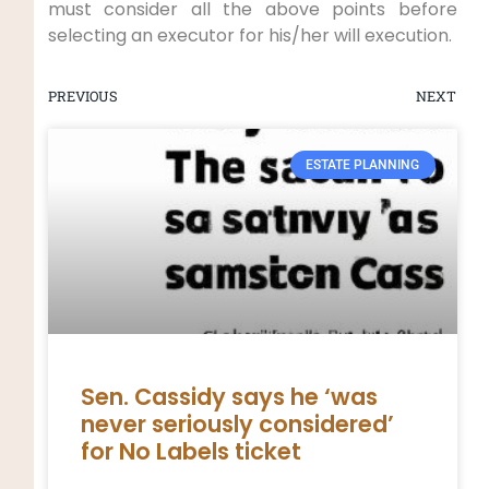
must consider all the above points before
selecting an executor for his/her will execution.
PREVIOUS
NEXT
ESTATE PLANNING
Sen. Cassidy says he ‘was
never seriously considered’
for No Labels ticket