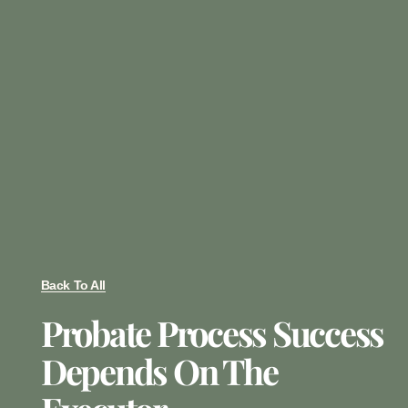
Back To All
Probate Process Success
Depends On The