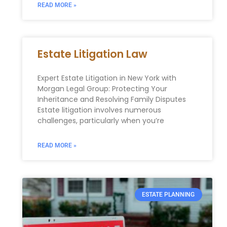
READ MORE »
Estate Litigation Law
Expert Estate Litigation in New York with
Morgan Legal Group: Protecting Your
Inheritance and Resolving Family Disputes
Estate litigation involves numerous
challenges, particularly when you’re
READ MORE »
ESTATE PLANNING