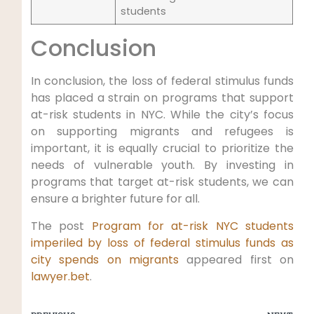
students
Conclusion
In conclusion, the loss of federal stimulus funds
has placed a strain on programs that support
at-risk students in NYC. While the city’s focus
on supporting migrants and refugees is
important, it is equally crucial to prioritize the
needs of vulnerable youth. By investing in
programs that target at-risk students, we can
ensure a brighter future for all.
The post
Program for at-risk NYC students
imperiled by loss of federal stimulus funds as
city spends on migrants
appeared first on
lawyer.bet
.