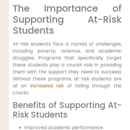
The Importance of
Supporting At-Risk
Students
At-risk students face a myriad of challenges,
including poverty, violence, and academic
struggles. Programs that specifically target
these students play a crucial role in providing
them with the support they need to succeed.
Without these programs, at-risk students are
at an
increased risk
of falling through the
cracks.
Benefits of Supporting At-
Risk Students
Improved academic performance