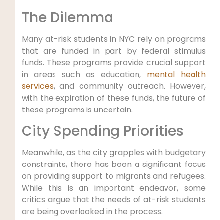
The Dilemma
Many at-risk students in NYC rely on programs
that are funded in part by federal stimulus
funds. These programs provide crucial support
in areas such as education,
mental health
services
, and community outreach. However,
with the expiration of these funds, the future of
these programs is uncertain.
City Spending Priorities
Meanwhile, as the city grapples with budgetary
constraints, there has been a significant focus
on providing support to migrants and refugees.
While this is an important endeavor, some
critics argue that the needs of at-risk students
are being overlooked in the process.