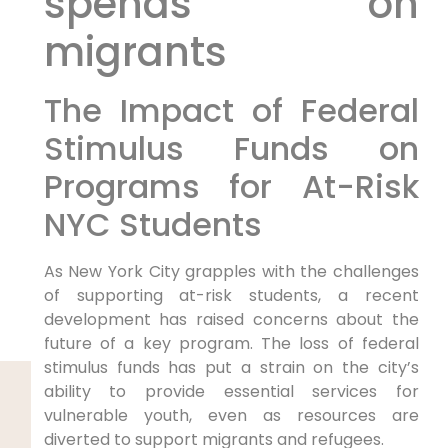
spends on
migrants
The Impact of Federal
Stimulus Funds on
Programs for At-Risk
NYC Students
As New York City grapples with the challenges
of supporting at-risk students, a recent
development has raised concerns about the
future of a key program. The loss of federal
stimulus funds has put a strain on the city’s
ability to provide essential services for
vulnerable youth, even as resources are
diverted to support migrants and refugees.