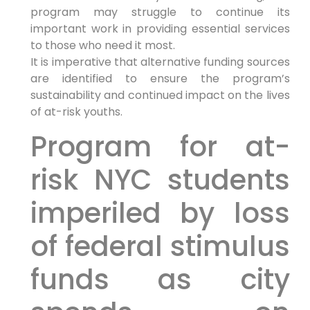
program may struggle to continue its
important work in providing essential services
to those who need it most.
It is imperative that alternative funding sources
are identified to ensure the program’s
sustainability and continued impact on the lives
of at-risk youths.
Program for at-
risk NYC students
imperiled by loss
of federal stimulus
funds as city