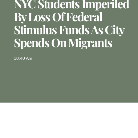
NYC Students Imperiled
By Loss Of Federal
Stimulus Funds As City
Spends On Migrants
10:40 Am