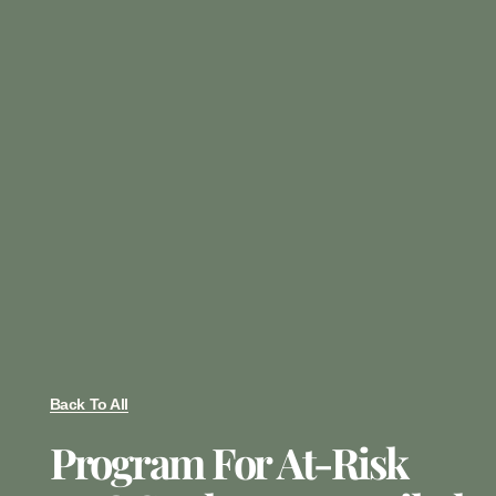
Back To All
Program For At-Risk