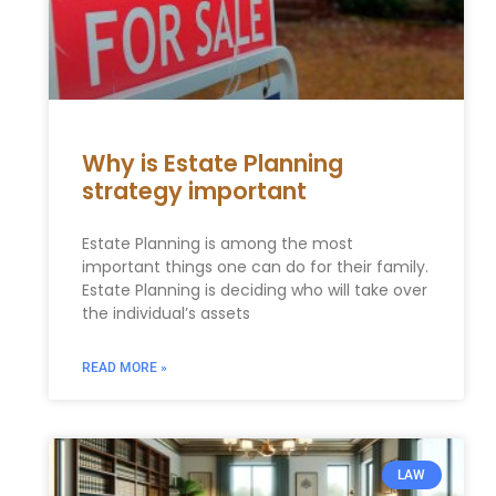
Why is Estate Planning
strategy important
Estate Planning is among the most
important things one can do for their family.
Estate Planning is deciding who will take over
the individual’s assets
READ MORE »
LAW