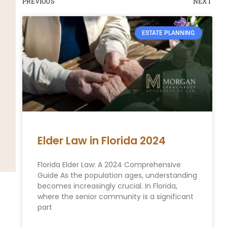
PREVIOUS
NEXT
ESTATE PLANNING
Elder Law in Florida 2024
Florida Elder Law: A 2024 Comprehensive
Guide As the population ages, understanding
becomes increasingly crucial. In Florida,
where the senior community is a significant
part