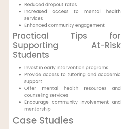
Reduced dropout rates
Increased access to mental health
services
Enhanced community engagement
Practical Tips for
Supporting At-Risk
Students
Invest in early intervention programs
Provide access to tutoring and academic
support
Offer mental health resources and
counseling services
Encourage community involvement and
mentorship
Case Studies