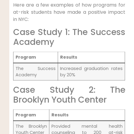
Here are a few examples of how programs for
at-risk students have made a positive impact
in NYC:
Case Study 1: The Success
Academy
Program
Results
The Success
Increased graduation rates
Academy
by 20%
Case Study 2: The
Brooklyn Youth Center
Program
Results
The Brooklyn
Provided mental health
Youth Center
counseling to 200 at-risk