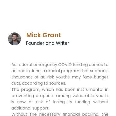
Mick Grant
Founder and Writer
As federal emergency COVID funding comes to
an end in June, a crucial program that supports
thousands of at-risk youths may face budget
cuts, according to sources.
The program, which has been instrumental in
preventing dropouts among vulnerable youth,
is now at risk of losing its funding without
additional support.
Without the necessary financial backing, the