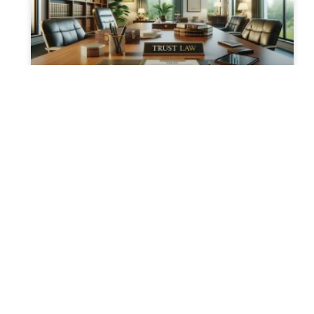
Creating Your Own Trust: A
Step-by-Step Guide
How to Create Your Own Trust: Essential
Steps and Legal Insights Establishing a trust
is a proactive step towards sophisticated
estate planning. Trusts can offer
READ MORE »