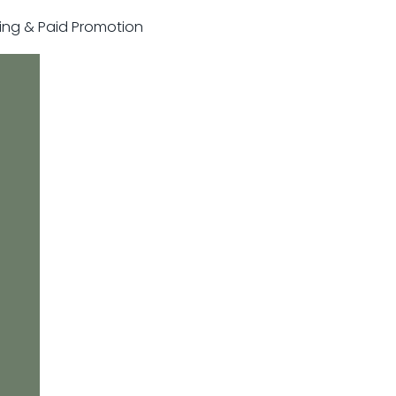
sting & Paid Promotion