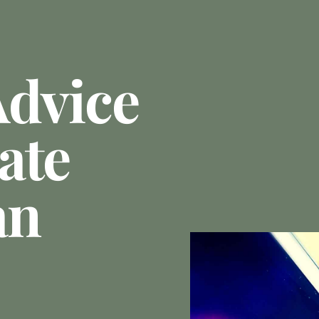
Advice
ate
an