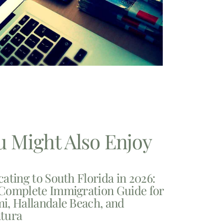
u Might Also Enjoy
cating to South Florida in 2026:
Complete Immigration Guide for
i, Hallandale Beach, and
tura