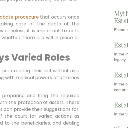
Myth
obate procedure
that occurs once
Esta
taking care of the debts of the
vertheless, it is important to note
Estate p
whether there is a will in place or
Esta
ys Varied Roles
In the 
legacy,
just creating their last will but also
Esta
long with medical powers of attorney
In the 
compreh
n preparing and filing the required
ith the protection of assets. There
Esta
 can provide their suggestions for,
In the 
f the court for varied actions as
d to the beneficiaries, and dealing