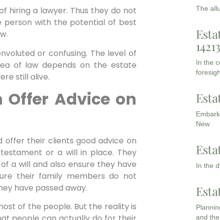
The all
f hiring a lawyer. Thus they do not
e person with the potential of best
Esta
aw.
1421
onvoluted or confusing. The level of
In the 
area of law depends on the estate
foresigh
 still alive.
 Offer Advice on
Esta
Embarki
New
ld offer their clients good advice on
Esta
 testament or a will in place. They
of a will and also ensure they have
In the 
ure their family members do not
they have passed away.
Esta
most of the people. But the reality is
Planning
hat people can actually do for their
and the