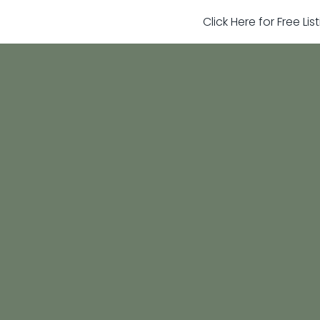
Click Here for Free Li