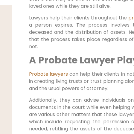
loved ones while they are still alive.
Lawyers help their clients throughout the
pr
a person expires. The process involves 
deceased and the distribution of assets. Ne
that the process takes place regardless of 
not.
A Probate Lawyer Pla
Probate lawyers
can help their clients in not 
in creating living trusts or trust planning a
and the usual powers of attorney.
Additionally, they can advise individuals o
documents in the court while even helping w
are various other matters that these lawyers
which include requesting the permission o
needed, retitling the assets of the decease