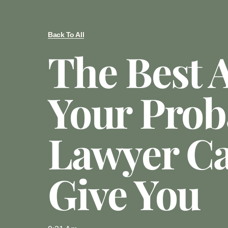
Back To All
The Best 
Your Prob
Lawyer C
Give You