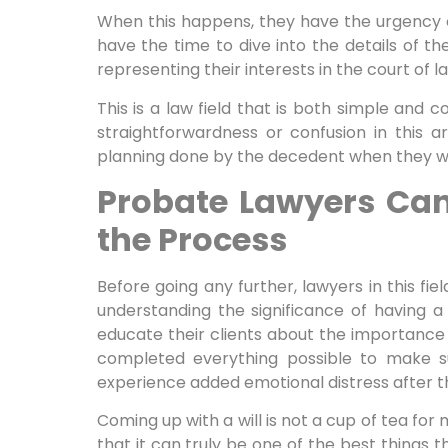
When this happens, they have the urgency o
have the time to dive into the details of th
representing their interests in the court of l
This is a law field that is both simple and c
straightforwardness or confusion in this 
planning done by the decedent when they were
Probate Lawyers Can
the Process
Before going any further, lawyers in this fie
understanding the significance of having a
educate their clients about the importance 
completed everything possible to make s
experience added emotional distress after 
Coming up with a will is not a cup of tea for 
that it can truly be one of the best things t