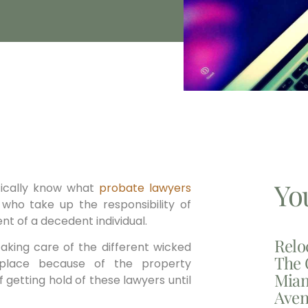
Yo
ically know what
probate lawyers
who take up the responsibility of
ent of a decedent individual.
Relo
taking care of the different wicked
The 
 place because of the property
Miam
f getting hold of these lawyers until
Aven