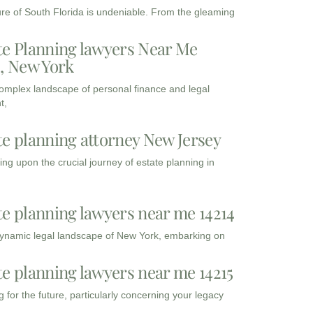
ure of South Florida is undeniable. From the gleaming
te Planning lawyers Near Me
3, New York
complex landscape of personal finance and legal
t,
te planning attorney New Jersey
ng upon the crucial journey of estate planning in
te planning lawyers near me 14214
dynamic legal landscape of New York, embarking on
te planning lawyers near me 14215
 for the future, particularly concerning your legacy