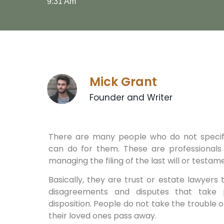
9:31 Am
Mick Grant
Founder and Writer
There are many people who do not specif
can do for them. These are professionals 
managing the filing of the last will or testam
Basically, they are trust or estate lawyers 
disagreements and disputes that take
disposition. People do not take the trouble o
their loved ones pass away.