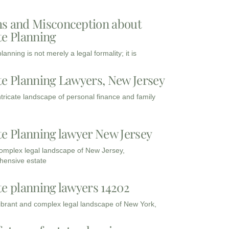
s and Misconception about
te Planning
lanning is not merely a legal formality; it is
te Planning Lawyers, New Jersey
intricate landscape of personal finance and family
te Planning lawyer New Jersey
complex legal landscape of New Jersey,
ensive estate
te planning lawyers 14202
vibrant and complex legal landscape of New York,