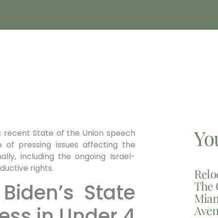
Yo
’s recent State of the Union speech
 of pressing issues affecting the
ally, including the ongoing Israel-
uctive rights.
Relo
The 
Biden’s State
Miam
Aven
ess in Under 4