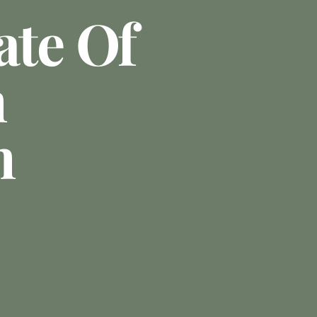
ate Of
n
n