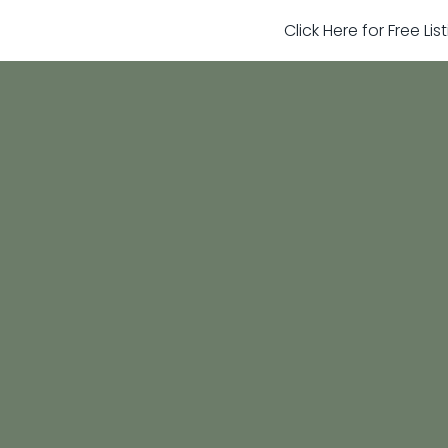
Click Here for Free Li