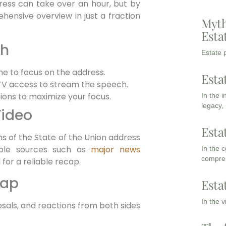
ress can take over an hour, but by
hensive overview in just a fraction
Myth
Esta
ch
Estate p
me to focus on the address.
Esta
 TV access to stream the speech.
ions to maximize your focus.
In the 
legacy,
Video
Esta
s of the State of the Union address
table sources such as
major news
In the 
compreh
for a reliable recap.
cap
Esta
In the 
osals, and reactions from both sides