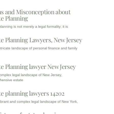
s and Misconception about
te Planning
lanning is not merely a legal formality; it is
te Planning Lawyers, New Jersey
intricate landscape of personal finance and family
te Planning lawyer New Jersey
complex legal landscape of New Jersey,
ensive estate
te planning lawyers 14202
vibrant and complex legal landscape of New York,