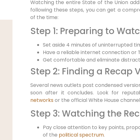
Watching the entire State of the Union add
following these steps, you can get a compre
of the time:
Step 1: Preparing to Wat
Set aside 4 minutes of uninterrupted ti
Have a reliable internet connection or
Get comfortable and eliminate distract
Step 2: Finding a Recap 
Several news outlets post condensed version
soon after it concludes. Look for repu
networks
or the official White House channel 
Step 3: Watching the Re
Pay close attention to key points, prop
of the
political spectrum
.