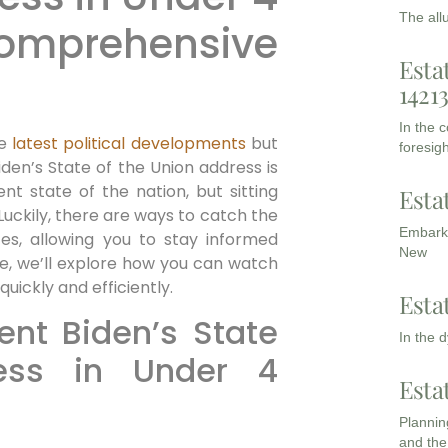
The all
mprehensive
Esta
1421
In the 
he
latest political developments
but
foresigh
iden’s State of the Union address is
nt state of the nation, but sitting
Esta
uckily, there are ways to catch the
Embarki
tes, allowing you to stay informed
New
ide, we’ll explore how you can watch
uickly and efficiently.
Esta
nt Biden’s State
In the 
ess in Under 4
Esta
Planning
and the