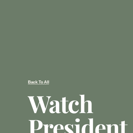
Back To All
Watch
President