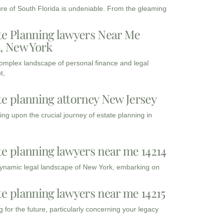
ure of South Florida is undeniable. From the gleaming
te Planning lawyers Near Me
3, New York
complex landscape of personal finance and legal
t,
te planning attorney New Jersey
ng upon the crucial journey of estate planning in
te planning lawyers near me 14214
dynamic legal landscape of New York, embarking on
te planning lawyers near me 14215
 for the future, particularly concerning your legacy