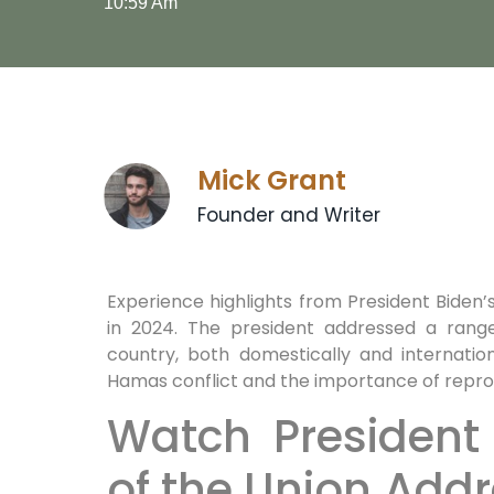
10:59 Am
Mick Grant
Founder and Writer
Experience highlights from President Biden
in 2024. The president addressed a range
country, both domestically and internation
Hamas conflict and the importance of reprod
Watch President 
of the Union Addr