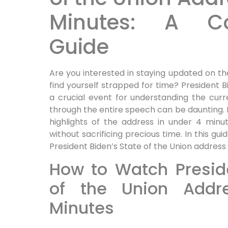
Minutes: A Co
Guide
Are you interested in staying updated on t
find yourself strapped for time? President B
a crucial event for understanding the curre
through the entire speech can be daunting. L
highlights of the address in under 4 minu
without sacrificing precious time. In this gu
President Biden’s State of the Union address q
How to Watch Preside
of the Union Addr
Minutes