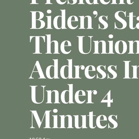
Biden’s St
The Unio
Address I
Under 4
Minutes