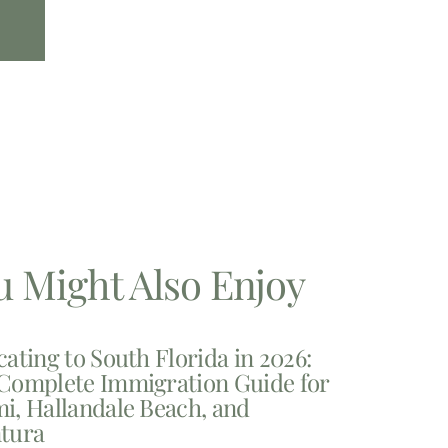
u Might Also Enjoy
cating to South Florida in 2026:
Complete Immigration Guide for
i, Hallandale Beach, and
tura