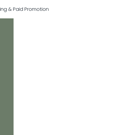
sting & Paid Promotion