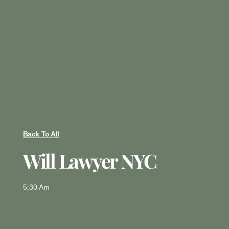
Back To All
Will Lawyer NYC
5:30 Am