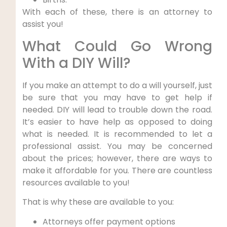
With each of these, there is an attorney to
assist you!
What Could Go Wrong
With a DIY Will?
If you make an attempt to do a will yourself, just
be sure that you may have to get help if
needed. DIY will lead to trouble down the road.
It’s easier to have help as opposed to doing
what is needed. It is recommended to let a
professional assist. You may be concerned
about the prices; however, there are ways to
make it affordable for you. There are countless
resources available to you!
That is why these are available to you:
Attorneys offer payment options