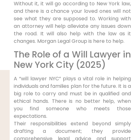
Without it, it will go according to New York law,
and there is a chance your loved ones will not
see what they are supposed to. Working with
an attorney will help alleviate any issues down
the road. It will also help with the law as it
changes. Morgan Legal Group is here to help.
The Role of a Will Lawyer in
New York City (2025)
A “will lawyer NYC” plays a vital role in helping
individuals and families plan for the future. It is a
big role to carry and must be in qualified and
ethical hands. There is no better help, when
you find someone who meets those
expectations.
Their responsibilities extend beyond simply
drafting a document; they provide
comprehensive legal advice and support