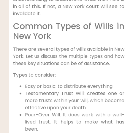
in all of this. If not, a New York court will see to
invalidate it.
Common Types of Wills in
New York
There are several types of wills available in New
York. Let us discuss the multiple types and how
these key situations can be of assistance.
Types to consider:
Easy or basic: to distribute everything
Testamentary Trust Will: creates one or
more trusts within your will, which become
effective upon your death.
Pour-Over Will: It does work with a well-
lived trust. It helps to make what has
been.