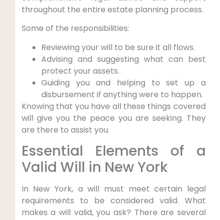
throughout the entire estate planning process.
Some of the responsibilities:
Reviewing your will to be sure it all flows.
Advising and suggesting what can best
protect your assets.
Guiding you and helping to set up a
disbursement if anything were to happen.
Knowing that you have all these things covered
will give you the peace you are seeking. They
are there to assist you.
Essential Elements of a
Valid Will in New York
In New York, a will must meet certain legal
requirements to be considered valid. What
makes a will valid, you ask? There are several