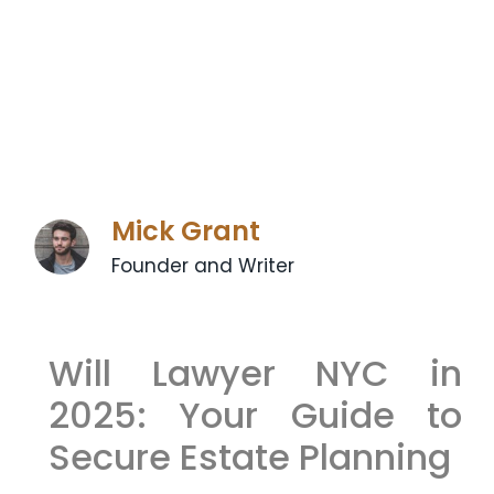
Mick Grant
Founder and Writer
Will Lawyer NYC in
2025: Your Guide to
Secure Estate Planning