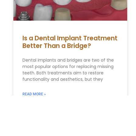
Is a Dental Implant Treatment
Better Than a Bridge?
Dental implants and bridges are two of the
most popular options for replacing missing
teeth. Both treatments aim to restore
functionality and aesthetics, but they
READ MORE »
Biden turns the State of the
Union into a fiery campaign