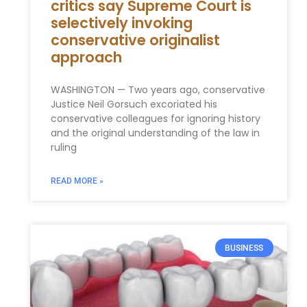
critics say Supreme Court is
selectively invoking
conservative originalist
approach
WASHINGTON — Two years ago, conservative
Justice Neil Gorsuch excoriated his
conservative colleagues for ignoring history
and the original understanding of the law in
ruling
READ MORE »
BUSINESS