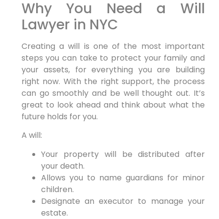
Why You Need a Will
Lawyer in NYC
Creating a will is one of the most important
steps you can take to protect your family and
your assets, for everything you are building
right now. With the right support, the process
can go smoothly and be well thought out. It’s
great to look ahead and think about what the
future holds for you.
A will:
Your property will be distributed after
your death.
Allows you to name guardians for minor
children.
Designate an executor to manage your
estate.