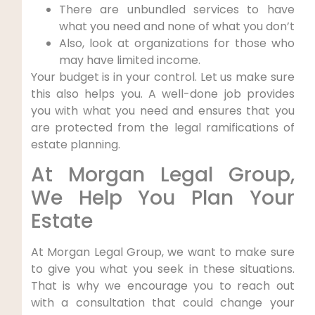
There are unbundled services to have
what you need and none of what you don’t
Also, look at organizations for those who
may have limited income.
Your budget is in your control. Let us make sure
this also helps you. A well-done job provides
you with what you need and ensures that you
are protected from the legal ramifications of
estate planning.
At Morgan Legal Group,
We Help You Plan Your
Estate
At Morgan Legal Group, we want to make sure
to give you what you seek in these situations.
That is why we encourage you to reach out
with a consultation that could change your