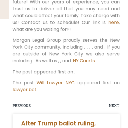
future! With our years of experience, you can
trust us to deliver all that you may need and
what could affect your family. Take charge with
us! Contact us to schedule! Our link is
here
,
what are you waiting for?!
Morgan Legal Group proudly serves the New
York City community, including , , , , and . If you
are outside of New York City we also serve
including . As well as , , and .
NY Courts
The post appeared first on .
The post
Will Lawyer NYC
appeared first on
lawyer.bet
.
PREVIOUS
NEXT
After Trump ballot ruling,