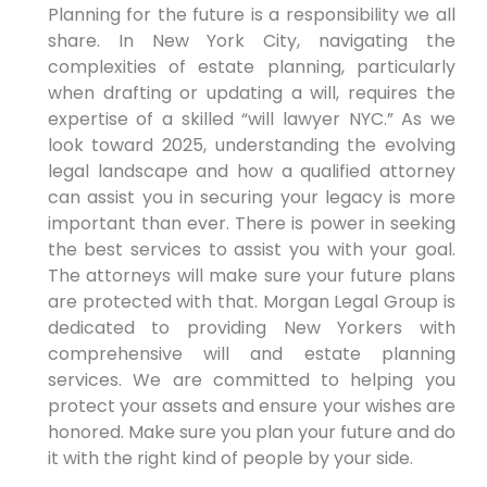
Planning for the future is a responsibility we all
share. In New York City, navigating the
complexities of estate planning, particularly
when drafting or updating a will, requires the
expertise of a skilled “will lawyer NYC.” As we
look toward 2025, understanding the evolving
legal landscape and how a qualified attorney
can assist you in securing your legacy is more
important than ever. There is power in seeking
the best services to assist you with your goal.
The attorneys will make sure your future plans
are protected with that. Morgan Legal Group is
dedicated to providing New Yorkers with
comprehensive will and estate planning
services. We are committed to helping you
protect your assets and ensure your wishes are
honored. Make sure you plan your future and do
it with the right kind of people by your side.