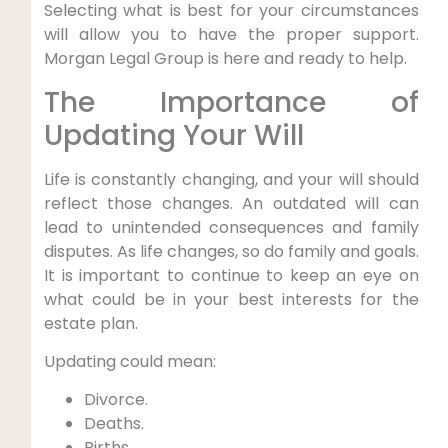
Selecting what is best for your circumstances
will allow you to have the proper support.
Morgan Legal Group is here and ready to help.
The Importance of
Updating Your Will
Life is constantly changing, and your will should
reflect those changes. An outdated will can
lead to unintended consequences and family
disputes. As life changes, so do family and goals.
It is important to continue to keep an eye on
what could be in your best interests for the
estate plan.
Updating could mean:
Divorce.
Deaths.
Births.