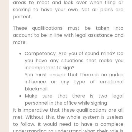
areas to meet and look over when filing or
seeking to have your own. Not all plans are
perfect.
These qualifications must be taken into
account to be in line with legal assistance and
more:
Competency: Are you of sound mind? Do
you have any situations that make you
incompetent to sign?
You must ensure that there is no undue
influence or any type of emotional
blackmail.
Make sure that there is two legal
personnel in the office while signing
It is imperative that these qualifications are all
met. Without this, the whole system is useless
to follow. It would need to have a complete
understanding to understand what their role is