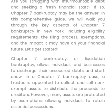
Are you struggling with insurmountable debt
and seeking a fresh financial start? If so,
Chapter 7 bankruptcy may be the answer. In
this comprehensive guide, we will walk you
through the key aspects of Chapter 7
bankruptcy in New York, including eligibility
requirements, the filing process, exemptions,
and the impact it may have on your financial
future. Let’s get started!
Chapter 7 bankruptcy, or liquidation
bankruptcy, allows individuals and businesses
to discharge their unsecured debts and start
anew. In a Chapter 7 bankruptcy case, a
trustee is appointed to collect and sell non-
exempt assets to distribute the proceeds to
creditors. However, many assets are protected
by exemptions, allowing individuals to retain
essential possessions.