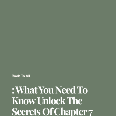
Back To All
: What You Need To
Know Unlock The
Secrets Of Chapter 7