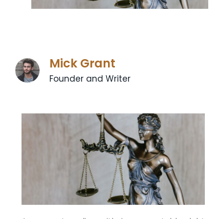
Mick Grant
Founder and Writer