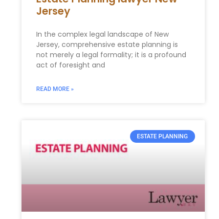
Jersey
In the complex legal landscape of New
Jersey, comprehensive estate planning is
not merely a legal formality; it is a profound
act of foresight and
READ MORE »
ESTATE PLANNING