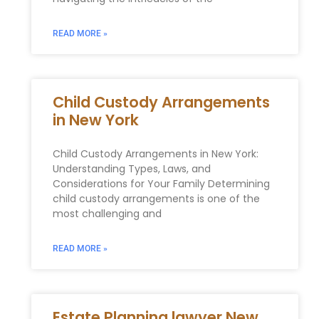
READ MORE »
Child Custody Arrangements
in New York
Child Custody Arrangements in New York:
Understanding Types, Laws, and
Considerations for Your Family Determining
child custody arrangements is one of the
most challenging and
READ MORE »
Estate Planning lawyer New