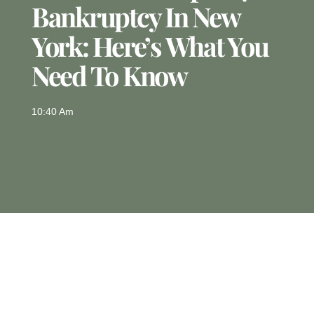
Bankruptcy In New
York: Here’s What You
Need To Know
10:40 Am