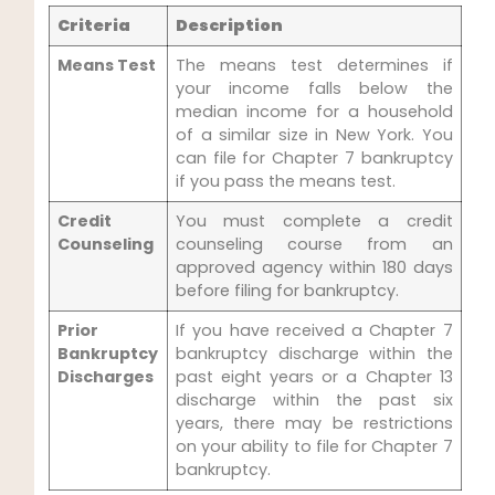
Criteria
Description
Means Test
The means test determines if
your income falls below the
median income for a household
of a similar size in New York. You
can file for Chapter 7 bankruptcy
if you pass the means test.
Credit
You must complete a credit
Counseling
counseling course from an
approved agency within 180 days
before filing for bankruptcy.
Prior
If you have received a Chapter 7
Bankruptcy
bankruptcy discharge within the
Discharges
past eight years or a Chapter 13
discharge within the past six
years, there may be restrictions
on your ability to file for Chapter 7
bankruptcy.