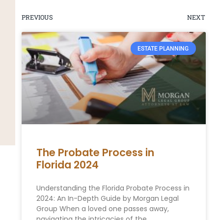
PREVIOUS
NEXT
ESTATE PLANNING
The Probate Process in
Florida 2024
Understanding the Florida Probate Process in
2024: An In-Depth Guide by Morgan Legal
Group When a loved one passes away,
navigating the intricacies of the