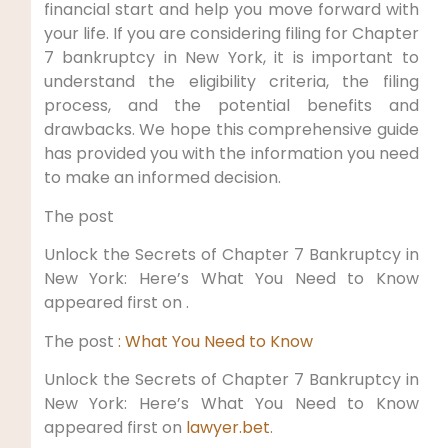
financial start and help you move forward with
your life. If you are considering filing for Chapter
7 bankruptcy in New York, it is important to
understand the eligibility criteria, the filing
process, and the potential benefits and
drawbacks. We hope this comprehensive guide
has provided you with the information you need
to make an informed decision.
The post
Unlock the Secrets of Chapter 7 Bankruptcy in
New York: Here’s What You Need to Know
appeared first on .
The post
: What You Need to Know
Unlock the Secrets of Chapter 7 Bankruptcy in
New York: Here’s What You Need to Know
appeared first on
lawyer.bet
.