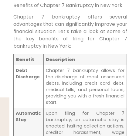
Benefits of Chapter 7 Bankruptcy in New York
Chapter 7 bankruptcy offers several
advantages that can significantly improve your
financial situation. Let’s take a look at some of
the key benefits of filing for Chapter 7
bankruptcy in New York:
Benefit
Description
Debt
Chapter 7 bankruptcy allows for
Discharge
the discharge of most unsecured
debts, including credit card debt,
medical bills, and personal loans,
providing you with a fresh financial
start.
Automatic
Upon filing for Chapter 7
Stay
bankruptcy, an automatic stay is
enacted, halting collection actions,
creditor harassment, wage