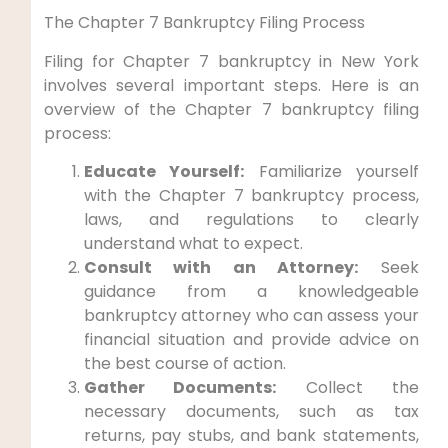
The Chapter 7 Bankruptcy Filing Process
Filing for Chapter 7 bankruptcy in New York
involves several important steps. Here is an
overview of the Chapter 7 bankruptcy filing
process:
Educate Yourself:
Familiarize yourself
with the Chapter 7 bankruptcy process,
laws, and regulations to clearly
understand what to expect.
Consult with an Attorney:
Seek
guidance from a knowledgeable
bankruptcy attorney who can assess your
financial situation and provide advice on
the best course of action.
Gather Documents:
Collect the
necessary documents, such as tax
returns, pay stubs, and bank statements,