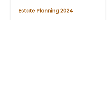
Estate Planning 2024
Estate Planning in New York: A
Comprehensive Guide Embarking on the
journey of is a critical step towards securing
your legacy and ensuring your loved
READ MORE »
You Might Also Enjoy
Relocating to South Florida in 2026: The Complete
Immigration Guide for Miami, Hallandale Beach, and
Aventura