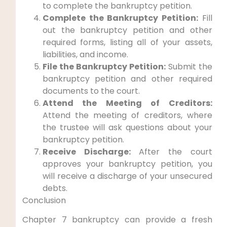
to complete the bankruptcy petition.
Complete the Bankruptcy Petition:
Fill
out the bankruptcy petition and other
required forms, listing all of your assets,
liabilities, and income.
File the Bankruptcy Petition:
Submit the
bankruptcy petition and other required
documents to the court.
Attend the Meeting of Creditors:
Attend the meeting of creditors, where
the trustee will ask questions about your
bankruptcy petition.
Receive Discharge:
After the court
approves your bankruptcy petition, you
will receive a discharge of your unsecured
debts.
Conclusion
Chapter 7 bankruptcy can provide a fresh