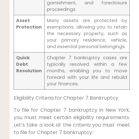
garnishment, and foreclosure
proceedings.
Asset
Many assets are protected by
Protection
exemptions, allowing you to retain
the necessary property, such as
your primary residence, vehicle,
and essential personal belongings.
Quick
Chapter 7 bankruptcy cases are
Debt
typically resolved within a few
Resolution
months, enabling you to move
forward with your life and rebuild
your finances.
Eligibility Criteria for Chapter 7 Bankruptcy
To file for Chapter 7 bankruptcy in New York,
you must meet certain eligibility requirements.
Let’s take a look at the criteria you must meet
to file for Chapter 7 bankruptcy: